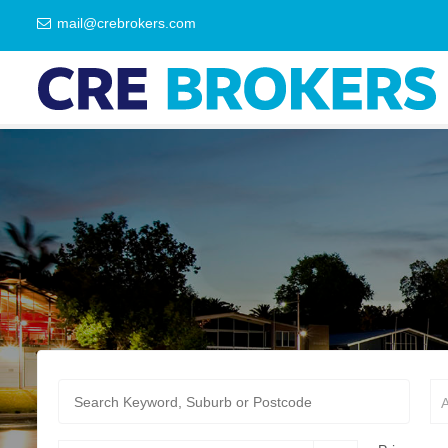
mail@crebrokers.com
A