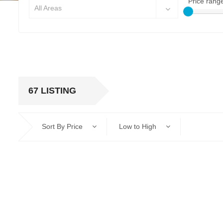
Price rang
All Areas
67 LISTING
Sort By Price
Low to High