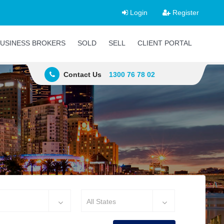
Login
Register
USINESS BROKERS
SOLD
SELL
CLIENT PORTAL
Contact Us
1300 76 78 02
All States