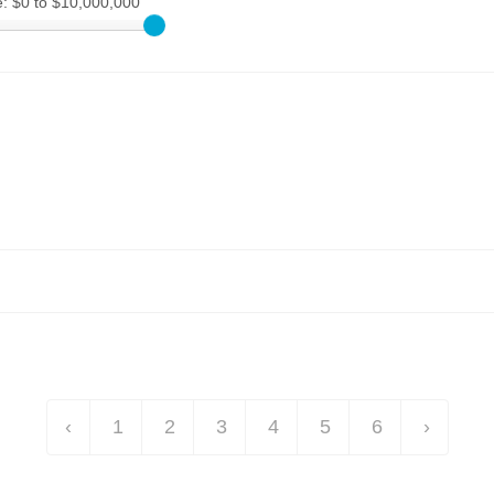
e:
$0 to $10,000,000
‹
1
2
3
4
5
6
›