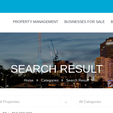
PROPERTY MANAGEMENT
BUSINESSES FOR SALE
B
SEARCH RESULT
Home
Categories
Search Result
ll Properties
All Categories