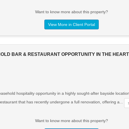
Want to know more about this property?
View More in Client Portal
HOLD BAR & RESTAURANT OPPORTUNITY IN THE HEAR
asehold hospitality opportunity in a highly sought-after bayside locati
estaurant that has recently undergone a full renovation, offering a...
Want to know more about this property?