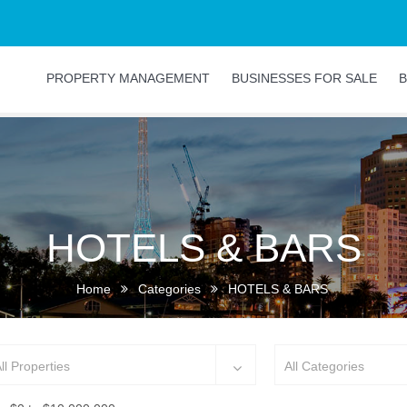
PROPERTY MANAGEMENT
BUSINESSES FOR SALE
B
HOTELS & BARS
Home
Categories
HOTELS & BARS
ll Properties
All Categories