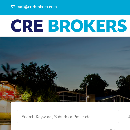
mail@crebrokers.com
A