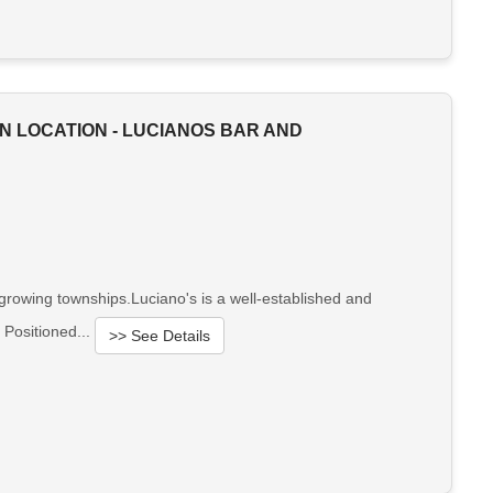
N LOCATION - LUCIANOS BAR AND
-growing townships.Luciano's is a well-established and
 Positioned...
>> See Details