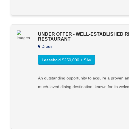
UNDER OFFER - WELL-ESTABLISHED R
RESTAURANT
Drouin
Leasehold $250,000 + SAV
An outstanding opportunity to acquire a proven an
much-loved dining destination, known for its welc