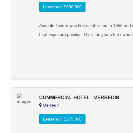
Leasehold $300,000
Axedale Tavern was first established in 1855 an
high exposure position. Over the years the owne
COMMERCIAL HOTEL - MERREDIN
Merredin
Leasehold $275,000