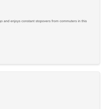
go and enjoys constant stopovers from commuters in this