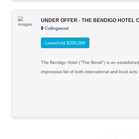
UNDER OFFER - THE BENDIGO HOTEL
Collingwood
Leasehold $200,000
The Bendigo Hotel ("The Bendi") is an establishe
impressive list of both international and local act