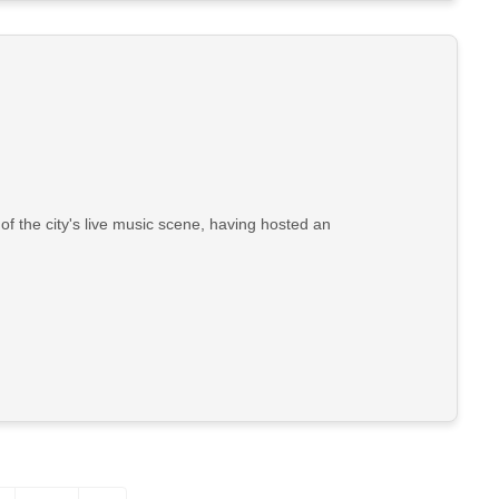
 the city's live music scene, having hosted an