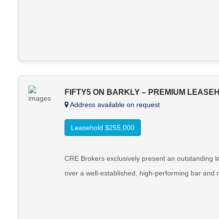
FIFTY5 ON BARKLY – PREMIUM LEASE
Address available on request
Leasehold $255,000
CRE Brokers exclusively present an outstanding le
over a well-established, high-performing bar and r