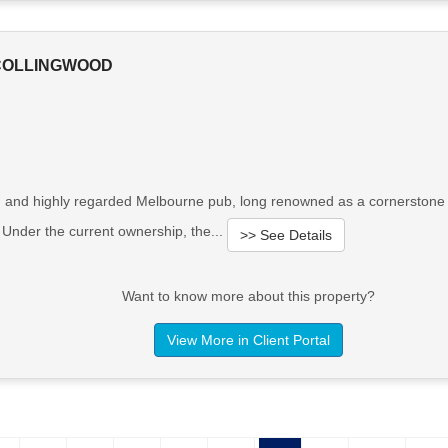
 COLLINGWOOD
d and highly regarded Melbourne pub, long renowned as a cornerstone of
s. Under the current ownership, the...
>> See Details
Want to know more about this property?
View More in Client Portal