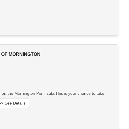
T OF MORNINGTON
on on the Mornington Peninsula.This is your chance to take
>> See Details