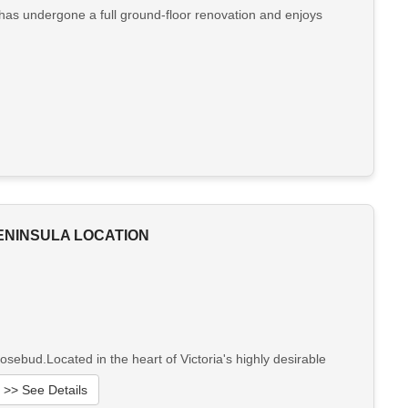
 has undergone a full ground-floor renovation and enjoys
ENINSULA LOCATION
ebud.Located in the heart of Victoria's highly desirable
>> See Details