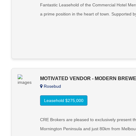
Fantastic Leasehold of the Commercial Hotel Merre
a prime position in the heart of town. Supported by
MOTIVATED VENDOR - MODERN BREWER
Rosebud
Leasehold $275,000
CRE Brokers are pleased to exclusively present th
Mornington Peninsula and just 80km from Melbourn