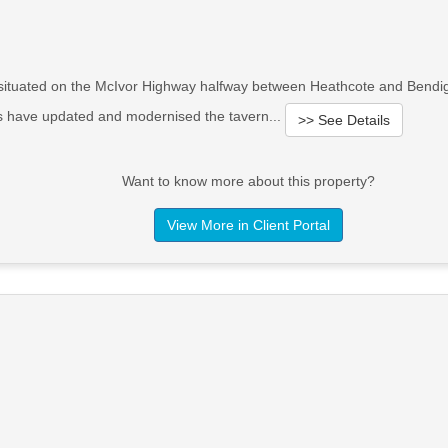
d situated on the McIvor Highway halfway between Heathcote and Bendi
rs have updated and modernised the tavern...
>> See Details
Want to know more about this property?
View More in Client Portal