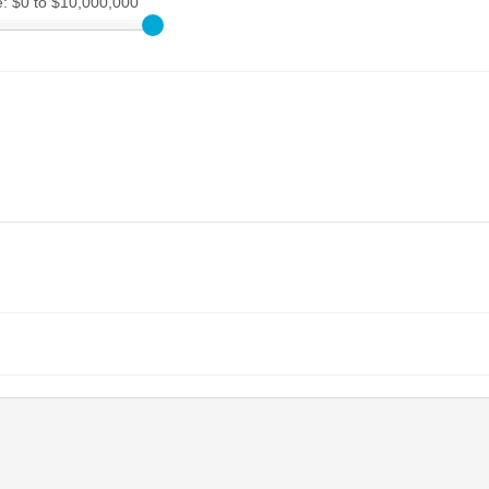
e:
$0 to $10,000,000