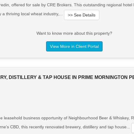
din, offered for sale by CRE Brokers. This outstanding regional hotel
 a thriving local wheat industry,...
>> See Details
Want to know more about this property?
View More in Client Portal
Y, DISTILLERY & TAP HOUSE IN PRIME MORNINGTON P
e leasehold business opportunity of Neighbourhood Beer & Whiskey, Ros
e's CBD, this recently renovated brewery, distillery and tap house...