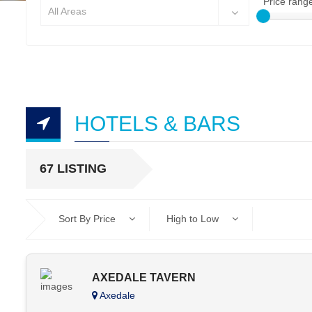
Price rang
All Areas
HOTELS & BARS
67 LISTING
Sort By Price
High to Low
AXEDALE TAVERN
Axedale