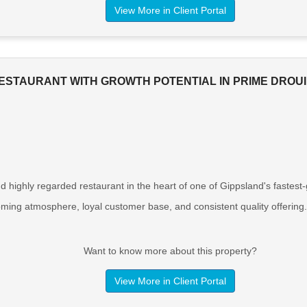
View More in Client Portal
ESTAURANT WITH GROWTH POTENTIAL IN PRIME DROUI
d highly regarded restaurant in the heart of one of Gippsland's fastest
oming atmosphere, loyal customer base, and consistent quality offering.
Want to know more about this property?
View More in Client Portal