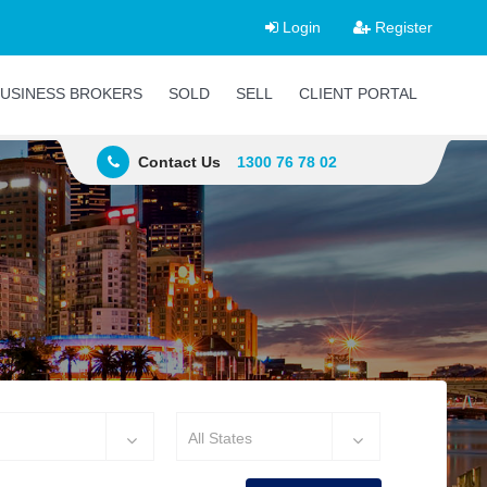
Login
Register
USINESS BROKERS
SOLD
SELL
CLIENT PORTAL
Contact Us
1300 76 78 02
All States