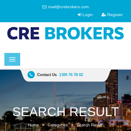
mail@crebrokers.com
Login
Register
Toggle
navigation
Contact Us
1300 76 78 02
SEARCH RESULT
Home
Categories
Search Result