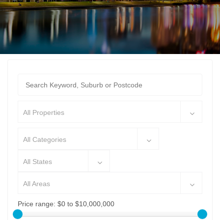
All Properties
All Categories
All States
All Areas
Price range:
$0 to $10,000,000