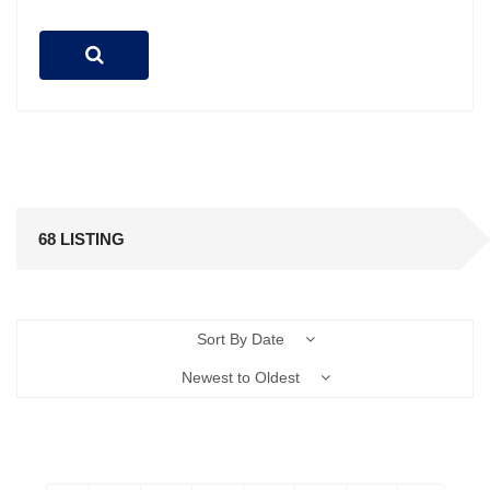
68 LISTING
Sort By Date
Newest to Oldest