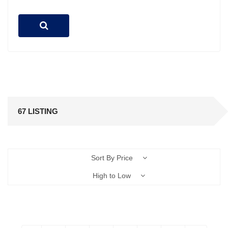
67 LISTING
Sort By Price
High to Low