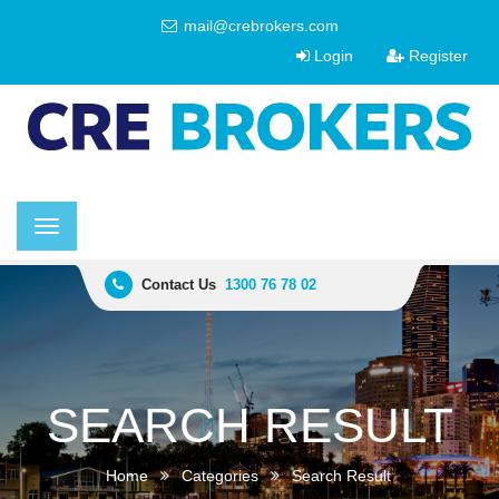
mail@crebrokers.com
Login
Register
Toggle
navigation
Contact Us
1300 76 78 02
SEARCH RESULT
Home
Categories
Search Result