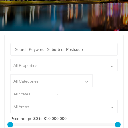
All Properties
All Categories
All States
All Areas
Price range:
$0 to $10,000,000