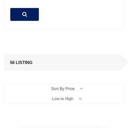
56 LISTING
Sort By Price
Low to High