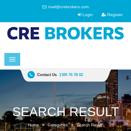
mail@crebrokers.com
Login
Register
Toggle
navigation
Contact Us
1300 76 78 02
SEARCH RESULT
Home
Categories
Search Result