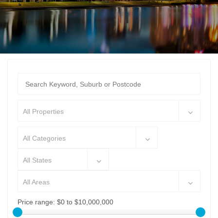
All Properties
All Categories
All States
All Areas
Price range:
$0 to $10,000,000