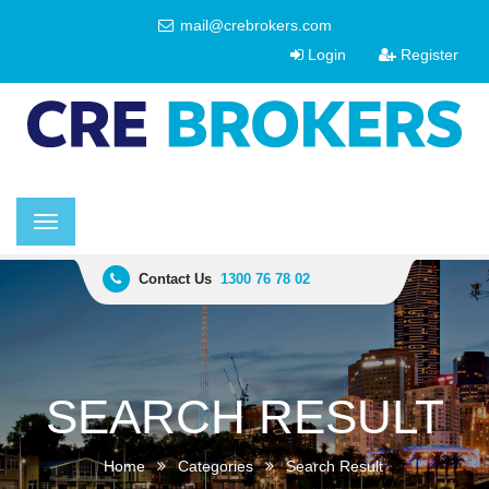
mail@crebrokers.com
Login
Register
Toggle
navigation
Contact Us
1300 76 78 02
SEARCH RESULT
Home
Categories
Search Result