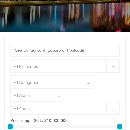
All Properties
All Categories
All States
All Areas
Price range:
$0 to $10,000,000