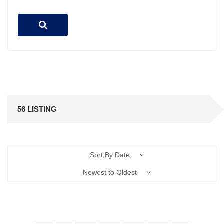
56 LISTING
Sort By Date
Newest to Oldest