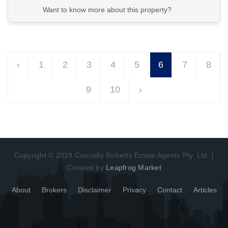
Want to know more about this property?
View More in Client Portal
‹
1
2
3
4
5
6
7
8
9
10
›
Copyright © 2019 Connolly Roberts Estate Agents Pty. Ltd. |
Created by
Leapfrog Market
About
Brokers
Disclaimer
Privacy
Contact
Articles