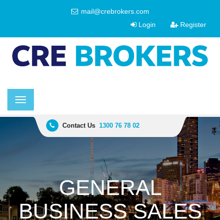
mail@crebrokers.com
Login
Register
Toggle
navigation
Contact Us
1300 76 78 02
GENERAL
BUSINESS SALES