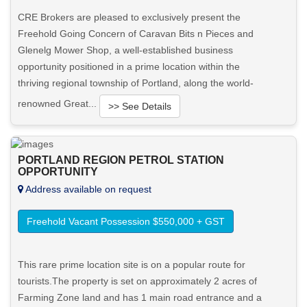
CRE Brokers are pleased to exclusively present the
Freehold Going Concern of Caravan Bits n Pieces and
Glenelg Mower Shop, a well-established business
opportunity positioned in a prime location within the
thriving regional township of Portland, along the world-
renowned Great...
>> See Details
Want to know more about this property?
PORTLAND REGION PETROL STATION
OPPORTUNITY
View More in Client Portal
Address available on request
Freehold Vacant Possession $550,000 + GST
This rare prime location site is on a popular route for
tourists.The property is set on approximately 2 acres of
Farming Zone land and has 1 main road entrance and a