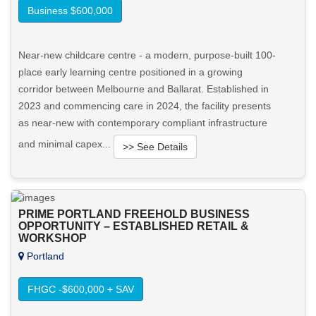
Business $600,000
Near-new childcare centre - a modern, purpose-built 100-
place early learning centre positioned in a growing
corridor between Melbourne and Ballarat. Established in
2023 and commencing care in 2024, the facility presents
as near-new with contemporary compliant infrastructure
and minimal capex...
>> See Details
Want to know more about this property?
PRIME PORTLAND FREEHOLD BUSINESS
View More in Client Portal
OPPORTUNITY – ESTABLISHED RETAIL &
WORKSHOP
Portland
FHGC -$600,000 + SAV