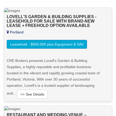
LOVELL'S GARDEN & BUILDING SUPPLIES -
LEASEHOLD FOR SALE WITH BRAND-NEW
LEASE + FREEHOLD OPTION AVAILABLE
Portland
Leasehold - $650,000 plus Equipment & SAV
CRE Brokers presents Lovell's Garden & Building
Supplies, a highly reputable and profitable business
located in the vibrant and rapidly growing coastal town of
Portland, Victoria..With over 30 years of successful
operation, Lovell's is a trusted supplier of landscaping
and...
>> See Details
Want to know more about this property?
RESTAURANT AND WEDDING VENUE –