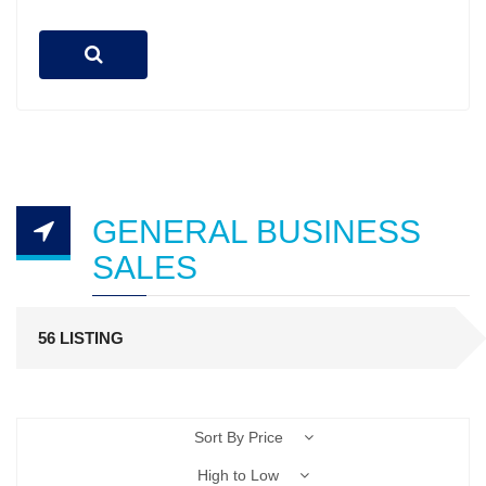
GENERAL BUSINESS
SALES
56 LISTING
Sort By Price
High to Low