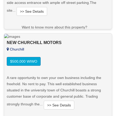
side access entrance with ample off street parking.The
site...
>> See Details
Want to know more about this property?
View More in Client Portal
NEW CHURCHILL MOTORS
Churchill
$500,000 WIWO
A rare opportunity to own your own business including the
freehold. No rent to pay. This well established business
situated in the university town of Churchill boasts a strong
customer base of corporate and general public. Trading
strongly through the...
>> See Details