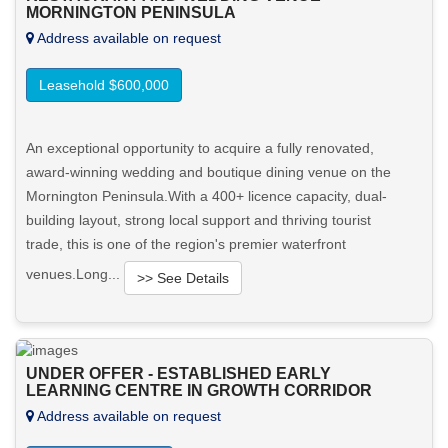
MORNINGTON PENINSULA
View More in Client Portal
Address available on request
Leasehold $600,000
An exceptional opportunity to acquire a fully renovated,
award-winning wedding and boutique dining venue on the
Mornington Peninsula.With a 400+ licence capacity, dual-
building layout, strong local support and thriving tourist
trade, this is one of the region's premier waterfront
venues.Long...
>> See Details
Want to know more about this property?
UNDER OFFER - ESTABLISHED EARLY
View More in Client Portal
LEARNING CENTRE IN GROWTH CORRIDOR
Address available on request