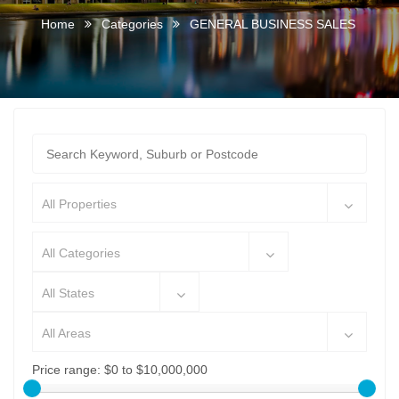
Home
Categories
GENERAL BUSINESS SALES
All Properties
All Categories
All States
All Areas
Price range:
$0 to $10,000,000