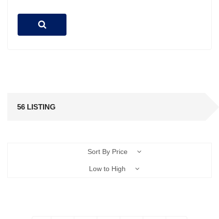
56 LISTING
Sort By Price
Low to High