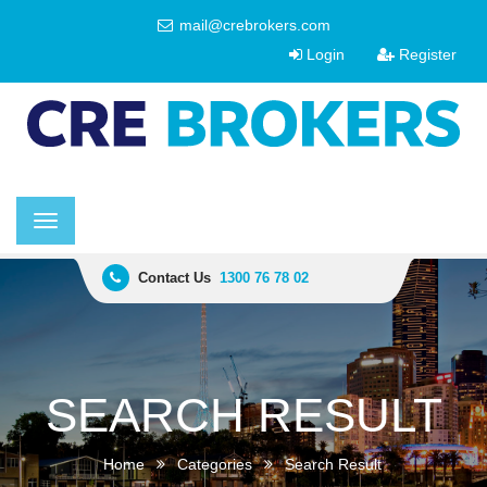
mail@crebrokers.com
Login
Register
Toggle
navigation
Contact Us
1300 76 78 02
SEARCH RESULT
Home
Categories
Search Result