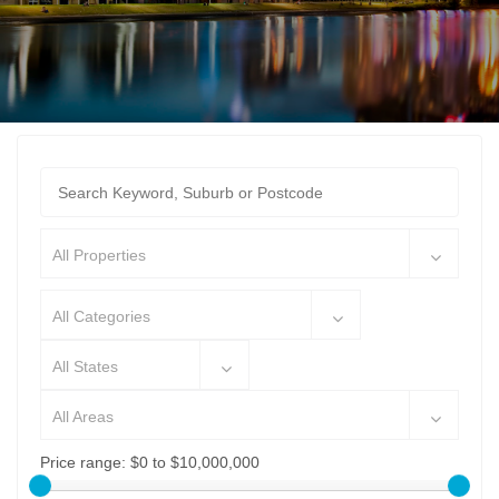
All Properties
All Categories
All States
All Areas
Price range:
$0 to $10,000,000