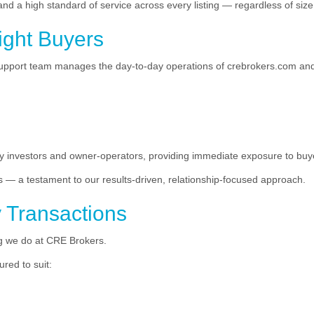
d a high standard of service across every listing — regardless of size,
ight Buyers
support team manages the day-to-day operations of crebrokers.com and
ity investors and owner-operators, providing immediate exposure to bu
s — a testament to our results-driven, relationship-focused approach.
y Transactions
ing we do at CRE Brokers.
red to suit: