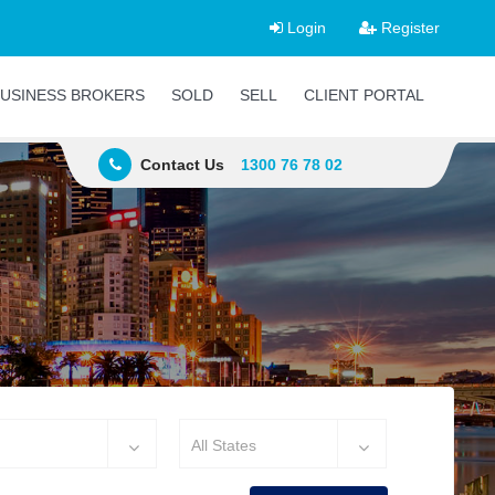
Login
Register
USINESS BROKERS
SOLD
SELL
CLIENT PORTAL
Contact Us
1300 76 78 02
All States