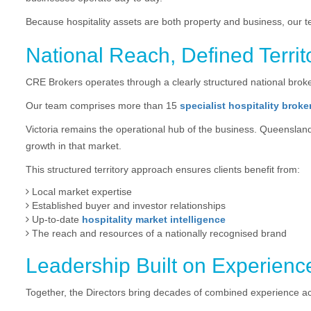
Because hospitality assets are both property and business, our 
National Reach, Defined Territ
CRE Brokers operates through a clearly structured national broker
Our team comprises more than 15
specialist hospitality broke
Victoria remains the operational hub of the business. Queensland
growth in that market.
This structured territory approach ensures clients benefit from:
Local market expertise
Established buyer and investor relationships
Up-to-date
hospitality market intelligence
The reach and resources of a nationally recognised brand
Leadership Built on Experienc
Together, the Directors bring decades of combined experience a