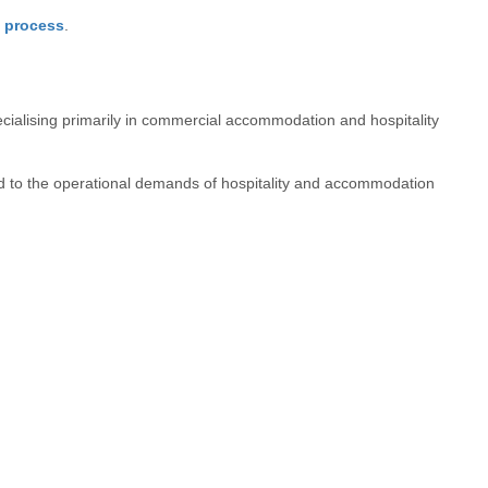
s process
.
ecialising primarily in commercial accommodation and hospitality
 to the operational demands of hospitality and accommodation