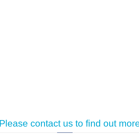
Please contact us to find out mor