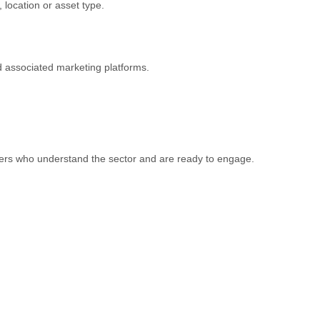
 location or asset type.
 associated marketing platforms.
yers who understand the sector and are ready to engage.