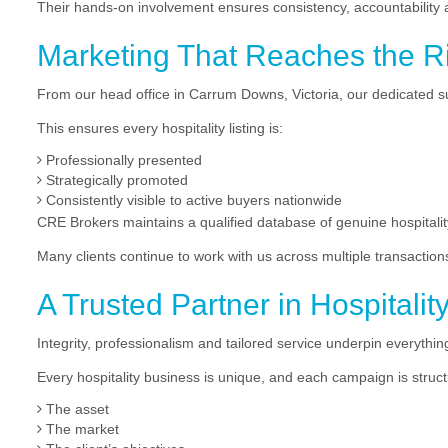
Their hands-on involvement ensures consistency, accountability an
Marketing That Reaches the R
From our head office in Carrum Downs, Victoria, our dedicated 
This ensures every hospitality listing is:
Professionally presented
Strategically promoted
Consistently visible to active buyers nationwide
CRE Brokers maintains a qualified database of genuine hospital
Many clients continue to work with us across multiple transaction
A Trusted Partner in Hospitalit
Integrity, professionalism and tailored service underpin everyth
Every hospitality business is unique, and each campaign is structu
The asset
The market