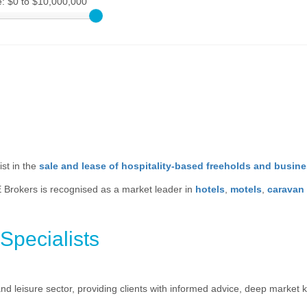
e:
$0 to $10,000,000
st in the
sale and lease of hospitality-based freeholds and busin
 Brokers is recognised as a market leader in
hotels
,
motels
,
caravan
Specialists
 and leisure sector, providing clients with informed advice, deep marke