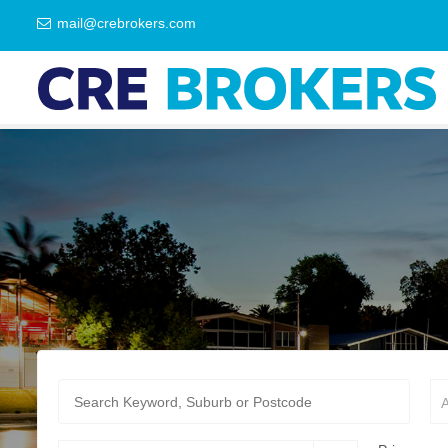
mail@crebrokers.com
A