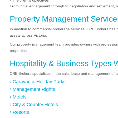
The client’s objectives
From initial engagement through to negotiation and settlement, 
Property Management Service
In addition to commercial brokerage services, CRE Brokers has b
assets across Victoria.
Our property management team provides owners with professiona
properties.
Hospitality & Business Types 
CRE Brokers specialises in the sale, lease and management of a 
Caravan & Holiday Parks
Management Rights
Motels
City & Country Hotels
Resorts