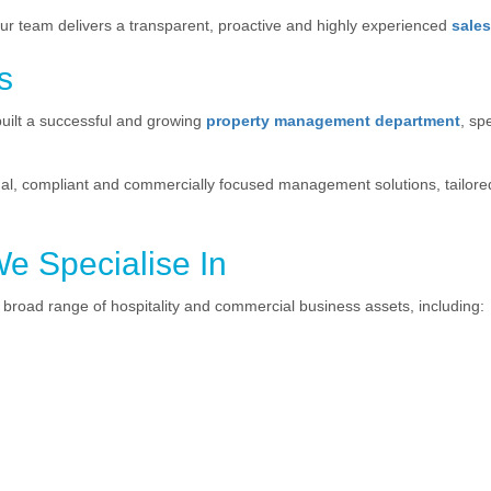
our team delivers a transparent, proactive and highly experienced
sale
s
uilt a successful and growing
property management department
, sp
l, compliant and commercially focused management solutions, tailored
We Specialise In
broad range of hospitality and commercial business assets, including: