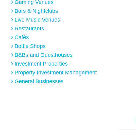
Gaming Venues
Bars & Nightclubs
Live Music Venues
Restaurants
Cafés
Bottle Shops
B&Bs and Guesthouses
Investment Properties
Property Investment Management
General Businesses