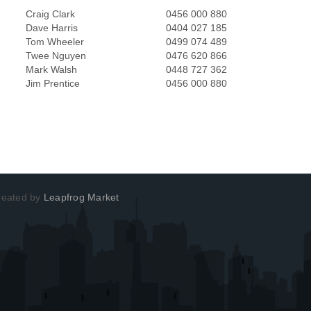
Craig Clark
0456 000 880
Dave Harris
0404 027 185
Tom Wheeler
0499 074 489
Twee Nguyen
0476 620 866
Mark Walsh
0448 727 362
Jim Prentice
0456 000 880
Created by
Leapfrog Market