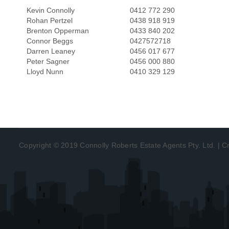
Kevin Connolly
0412 772 290
Rohan Pertzel
0438 918 919
Brenton Opperman
0433 840 202
Connor Beggs
0427572718
Darren Leaney
0456 017 677
Peter Sagner
0456 000 880
Lloyd Nunn
0410 329 129
Copyright © 2019 Connolly Roberts Estate Agents Pty. Ltd. | 