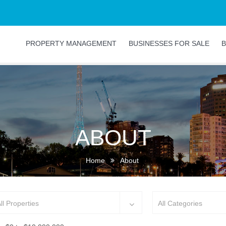
PROPERTY MANAGEMENT
BUSINESSES FOR SALE
B
ABOUT
Home
About
ll Properties
All Categories