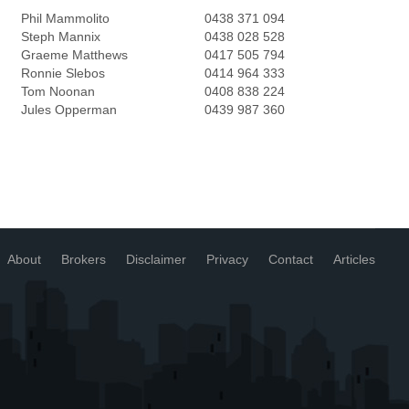
Phil Mammolito
0438 371 094
Steph Mannix
0438 028 528
Graeme Matthews
0417 505 794
Ronnie Slebos
0414 964 333
Tom Noonan
0408 838 224
Jules Opperman
0439 987 360
About
Brokers
Disclaimer
Privacy
Contact
Articles