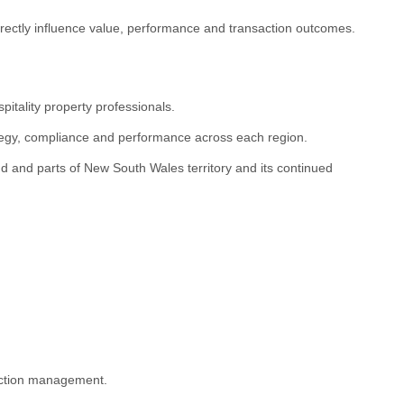
irectly influence value, performance and transaction outcomes.
itality property professionals.
ategy, compliance and performance across each region.
 and parts of New South Wales territory and its continued
saction management.