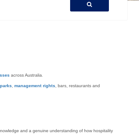
esses
across Australia.
 parks
,
management rights
, bars, restaurants and
t knowledge and a genuine understanding of how hospitality