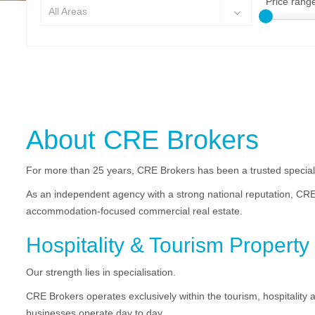
Price rang
All Areas
About CRE Brokers
For more than 25 years, CRE Brokers has been a trusted speciali
As an independent agency with a strong national reputation, CRE
accommodation-focused commercial real estate.
Hospitality & Tourism Property 
Our strength lies in specialisation.
CRE Brokers operates exclusively within the tourism, hospitality
businesses operate day to day.