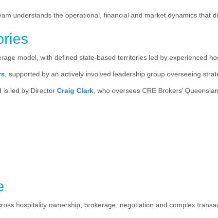
team understands the operational, financial and market dynamics that d
ories
age model, with defined state-based territories led by experienced hosp
rs
, supported by an actively involved leadership group overseeing str
 is led by Director
Craig Clark
, who oversees CRE Brokers’ Queensland
e
cross hospitality ownership, brokerage, negotiation and complex tran