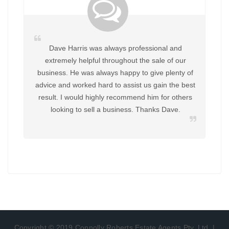
Dave Harris was always professional and
extremely helpful throughout the sale of our
business. He was always happy to give plenty of
advice and worked hard to assist us gain the best
result. I would highly recommend him for others
looking to sell a business. Thanks Dave.
Copyright © 2019 Connolly Roberts Estate Agents Pty. Ltd. |