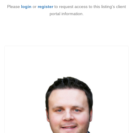
Please
login
or
register
to request access to this listing's client
portal information.