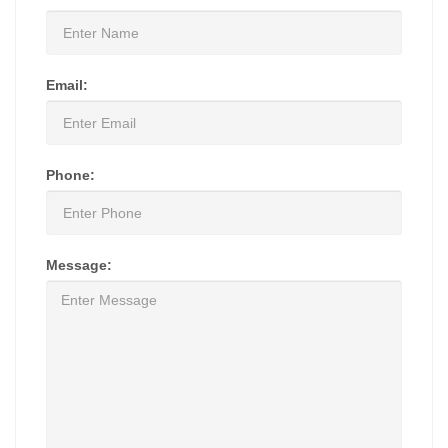
Email:
Phone:
Message: