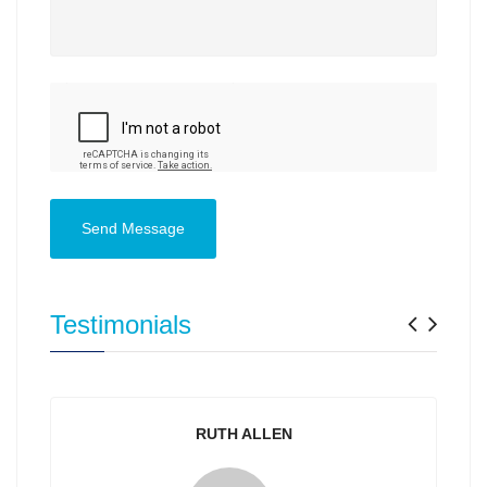
Send Message
Previ
Nex
Testimonials
RUTH ALLEN