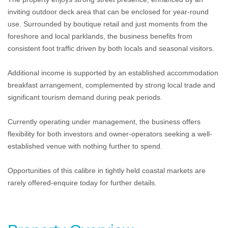
inviting outdoor deck area that can be enclosed for year-round
use. Surrounded by boutique retail and just moments from the
foreshore and local parklands, the business benefits from
consistent foot traffic driven by both locals and seasonal visitors.
Additional income is supported by an established accommodation
breakfast arrangement, complemented by strong local trade and
significant tourism demand during peak periods.
Currently operating under management, the business offers
flexibility for both investors and owner-operators seeking a well-
established venue with nothing further to spend.
Opportunities of this calibre in tightly held coastal markets are
rarely offered-enquire today for further details.