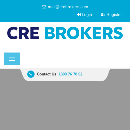
mail@crebrokers.com
Login
Register
Toggle
navigation
Contact Us
1300 76 78 02