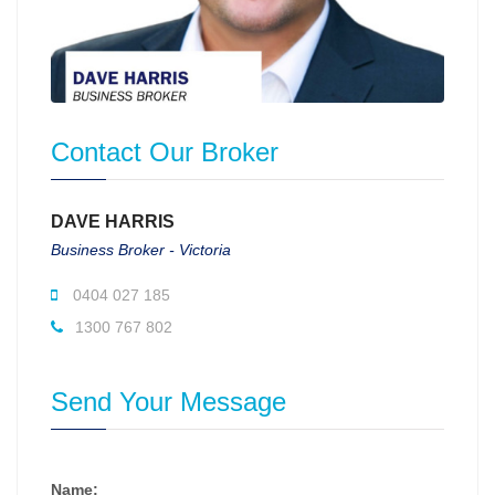
Contact Our Broker
DAVE HARRIS
Business Broker - Victoria
0404 027 185
1300 767 802
Send Your Message
Name: