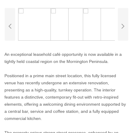
An exceptional leasehold café opportunity is now available in a
tightly held coastal region on the Mornington Peninsula.
Positioned in a prime main street location, this fully licensed
venue has recently undergone an extensive renovation,
presenting as a high-quality, turnkey operation. The interior
features a distinctive, contemporary fit-out with retro-inspired
elements, offering a welcoming dining environment supported by
a central bar, service and coffee station, and a fully equipped
commercial kitchen.
The property enjoys strong street presence, enhanced by an