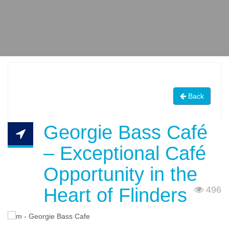
Back
Georgie Bass Café
– Exceptional Café
Opportunity in the
Heart of Flinders
496