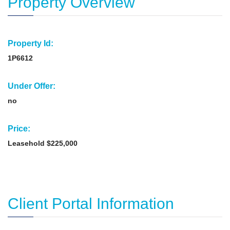
Property Overview
Property Id:
1P6612
Under Offer:
no
Price:
Leasehold $225,000
Client Portal Information