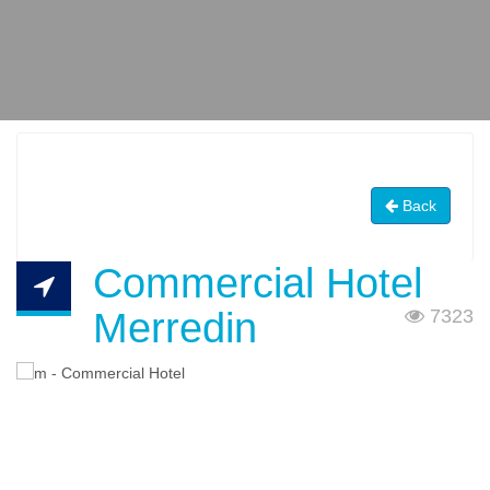
Back
Commercial Hotel
Merredin
7323