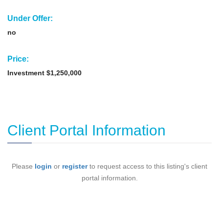
Under Offer:
no
Price:
Investment $1,250,000
Client Portal Information
Please
login
or
register
to request access to this listing's client
portal information.