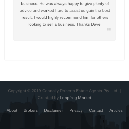
business. He was always happy to give plenty of
advice and worked hard to assist us gain the best
result. I would highly recommend him for others
looking to sell a business. Thanks Dave.
Copyright © 2019 Connolly Roberts Estate Agents Pty. Ltd. |
Created by
Leapfrog Market
About
Brokers
Disclaimer
Privacy
Contact
Articles