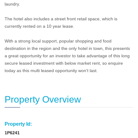
laundry.
The hotel also includes a street front retail space, which is
currently rented on a 10 year lease.
With a strong local support, popular shopping and food
destination in the region and the only hotel in town, this presents
a great opportunity for an investor to take advantage of this long
secure leased investment with below market rent, so enquire
today as this multi leased opportunity won't last.
Property Overview
Property Id:
1P6241