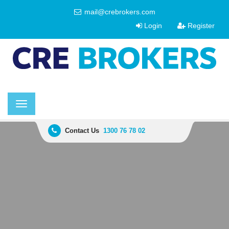
mail@crebrokers.com
Login
Register
Toggle
navigation
Contact Us
1300 76 78 02