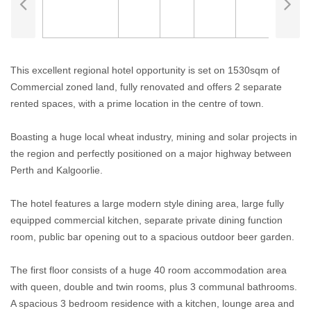
This excellent regional hotel opportunity is set on 1530sqm of
Commercial zoned land, fully renovated and offers 2 separate
rented spaces, with a prime location in the centre of town.
Boasting a huge local wheat industry, mining and solar projects in
the region and perfectly positioned on a major highway between
Perth and Kalgoorlie.
The hotel features a large modern style dining area, large fully
equipped commercial kitchen, separate private dining function
room, public bar opening out to a spacious outdoor beer garden.
The first floor consists of a huge 40 room accommodation area
with queen, double and twin rooms, plus 3 communal bathrooms.
A spacious 3 bedroom residence with a kitchen, lounge area and