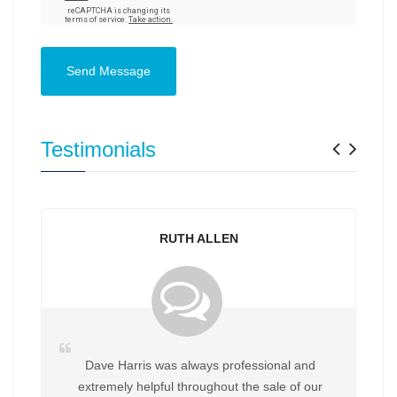
Send Message
Previ
Nex
Testimonials
RUTH ALLEN
Dave Harris was always professional and
extremely helpful throughout the sale of our