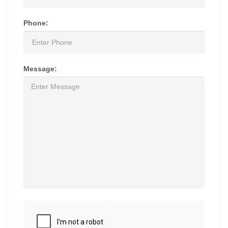
Phone:
Message: