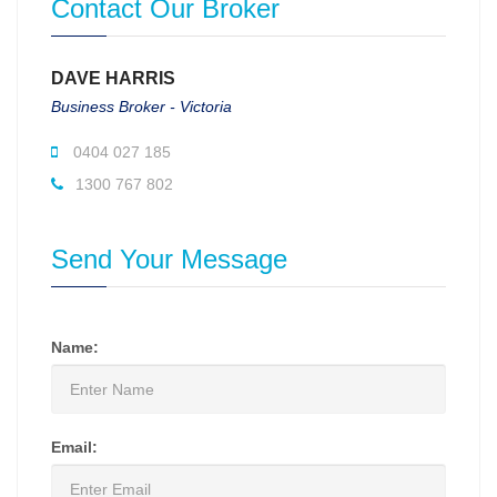
Contact Our Broker
DAVE HARRIS
Business Broker - Victoria
0404 027 185
1300 767 802
Send Your Message
Name:
Email: