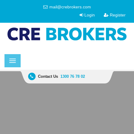
mail@crebrokers.com
Login
Register
Toggle
navigation
Contact Us
1300 76 78 02