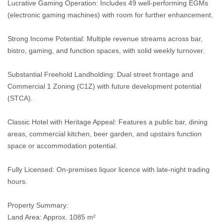
Lucrative Gaming Operation: Includes 49 well-performing EGMs
(electronic gaming machines) with room for further enhancement.
Strong Income Potential: Multiple revenue streams across bar,
bistro, gaming, and function spaces, with solid weekly turnover.
Substantial Freehold Landholding: Dual street frontage and
Commercial 1 Zoning (C1Z) with future development potential
(STCA).
Classic Hotel with Heritage Appeal: Features a public bar, dining
areas, commercial kitchen, beer garden, and upstairs function
space or accommodation potential.
Fully Licensed: On-premises liquor licence with late-night trading
hours.
Property Summary:
Land Area: Approx. 1085 m²