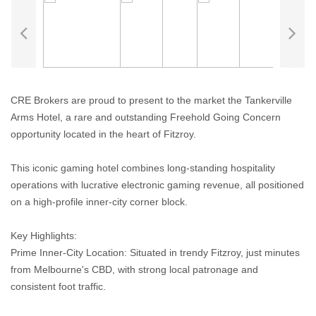
CRE Brokers are proud to present to the market the Tankerville
Arms Hotel, a rare and outstanding Freehold Going Concern
opportunity located in the heart of Fitzroy.
This iconic gaming hotel combines long-standing hospitality
operations with lucrative electronic gaming revenue, all positioned
on a high-profile inner-city corner block.
Key Highlights:
Prime Inner-City Location: Situated in trendy Fitzroy, just minutes
from Melbourne's CBD, with strong local patronage and
consistent foot traffic.