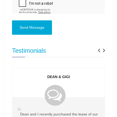
Send Message
Previ
Nex
Testimonials
DEAN & GIGI
Dean and I recently purchased the lease of our