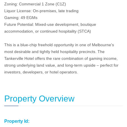
Zoning: Commercial 1 Zone (C1Z)
Liquor License: On-premises, late trading
Gaming: 49 EGMs
Future Potential: Mixed-use development, boutique
accommodation, or continued hospitality (STCA)
This is a blue-chip freehold opportunity in one of Melbourne's
most desirable and tightly held hospitality precincts. The
Tankerville Hotel offers the rare combination of gaming income,
strong underlying land value, and long-term upside – perfect for
investors, developers, or hotel operators.
Property Overview
Property Id: