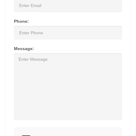
Phone:
Message: