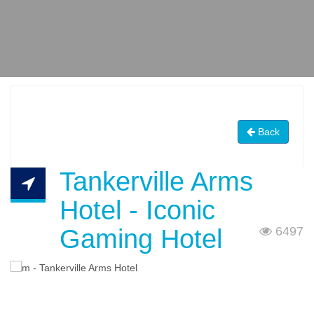
Back
Tankerville Arms
Hotel - Iconic
Gaming Hotel
6497