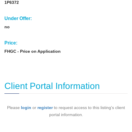
1P6372
Under Offer:
no
Price:
FHGC - Price on Application
Client Portal Information
Please
login
or
register
to request access to this listing's client
portal information.