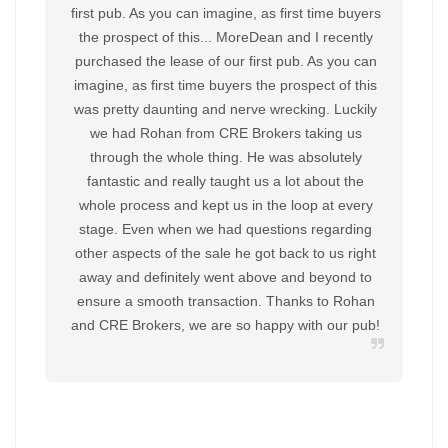
first pub. As you can imagine, as first time buyers
the prospect of this... MoreDean and I recently
purchased the lease of our first pub. As you can
imagine, as first time buyers the prospect of this
was pretty daunting and nerve wrecking. Luckily
we had Rohan from CRE Brokers taking us
through the whole thing. He was absolutely
fantastic and really taught us a lot about the
whole process and kept us in the loop at every
stage. Even when we had questions regarding
other aspects of the sale he got back to us right
away and definitely went above and beyond to
ensure a smooth transaction. Thanks to Rohan
and CRE Brokers, we are so happy with our pub!