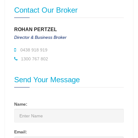
Contact Our Broker
ROHAN PERTZEL
Director & Business Broker
0438 918 919
1300 767 802
Send Your Message
Name:
Email: