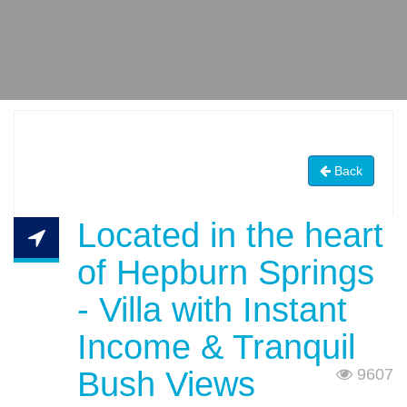
Back
Located in the heart
of Hepburn Springs
- Villa with Instant
Income & Tranquil
Bush Views
9607