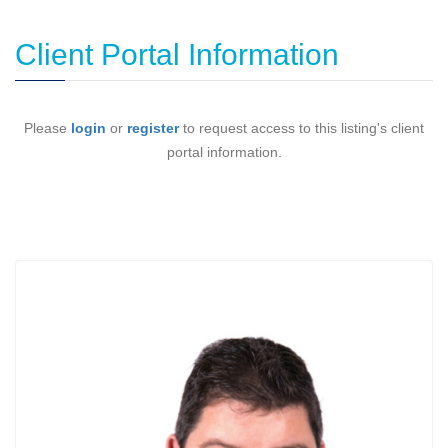
Client Portal Information
Please
login
or
register
to request access to this listing's client
portal information.