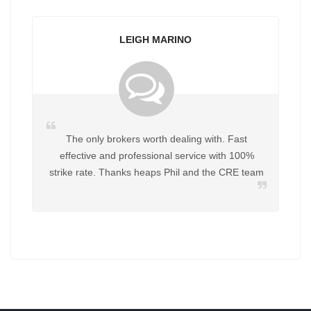
H MARINO
YVONNE PITT
orth dealing with. Fast
Great to deal with Helpful in every w
ssional service with 100%
work with Phil again for any future
eaps Phil and the CRE team