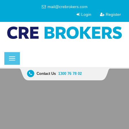
mail@crebrokers.com
Login
Register
Toggle
navigation
Contact Us
1300 76 78 02