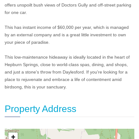
offers unspoilt bush views of Doctors Gully and off-street parking
for one car.
This has instant income of $60,000 per year, which is managed
by an external company and is a great little investment to own
your piece of paradise.
This low-maintenance hideaway is ideally located in the heart of
Hepburn Springs, close to world-class spas, dining, and shops,
and just a stone's throw from Daylesford. If you're looking for a
place to rejuvenate and embrace a life of contentment amid
birdsong, this is your sanctuary.
Property Address
+