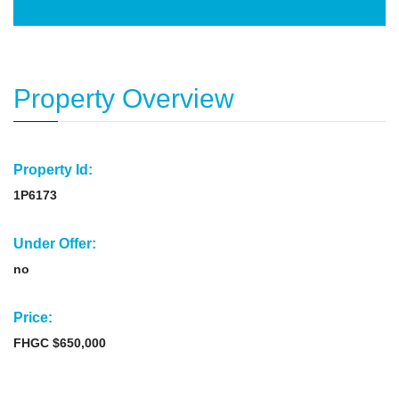
Property Overview
Property Id:
1P6173
Under Offer:
no
Price:
FHGC $650,000