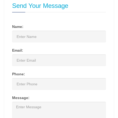
Send Your Message
Name:
Email:
Phone:
Message: