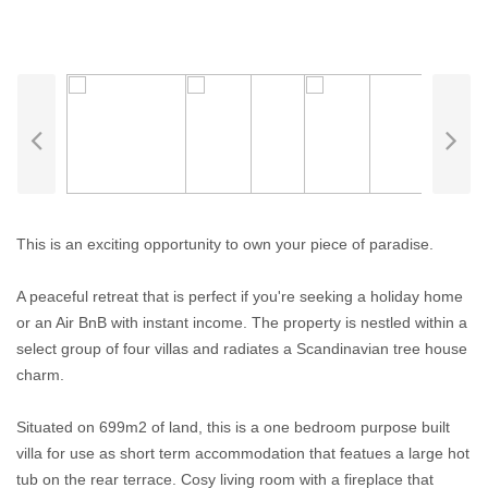
This is an exciting opportunity to own your piece of paradise.
A peaceful retreat that is perfect if you're seeking a holiday home
or an Air BnB with instant income. The property is nestled within a
select group of four villas and radiates a Scandinavian tree house
charm.
Situated on 699m2 of land, this is a one bedroom purpose built
villa for use as short term accommodation that featues a large hot
tub on the rear terrace. Cosy living room with a fireplace that