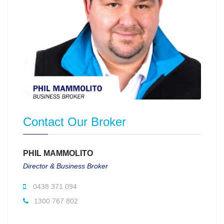
Contact Our Broker
PHIL MAMMOLITO
Director & Business Broker
0438 371 094
1300 767 802