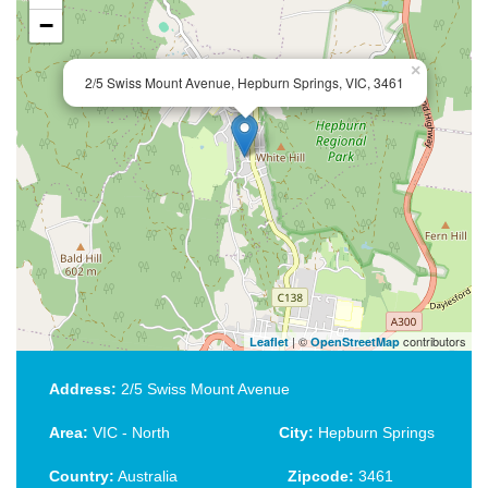
−
×
2/5 Swiss Mount Avenue, Hepburn Springs, VIC, 3461
| ©
contributors
Leaflet
OpenStreetMap
Address:
2/5 Swiss Mount Avenue
Area:
VIC - North
City:
Hepburn Springs
Country:
Australia
Zipcode:
3461