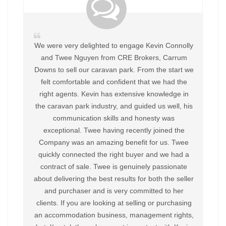
We were very delighted to engage Kevin Connolly
and Twee Nguyen from CRE Brokers, Carrum
Downs to sell our caravan park. From the start we
felt comfortable and confident that we had the
right agents. Kevin has extensive knowledge in
the caravan park industry, and guided us well, his
communication skills and honesty was
exceptional. Twee having recently joined the
Company was an amazing benefit for us. Twee
quickly connected the right buyer and we had a
contract of sale. Twee is genuinely passionate
about delivering the best results for both the seller
and purchaser and is very committed to her
clients. If you are looking at selling or purchasing
an accommodation business, management rights,