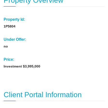
Property Overview
Property Id:
1P5804
Under Offer:
no
Price:
Investment $3,995,000
Client Portal Information