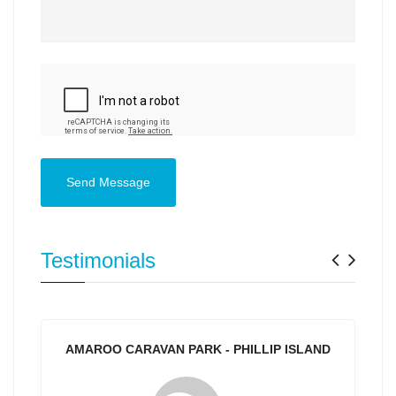
Send Message
Previ
Nex
Testimonials
AMAROO CARAVAN PARK - PHILLIP ISLAND