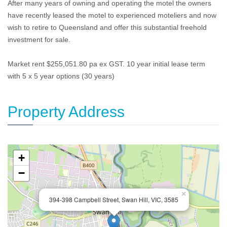
After many years of owning and operating the motel the owners
have recently leased the motel to experienced moteliers and now
wish to retire to Queensland and offer this substantial freehold
investment for sale.
Market rent $255,051.80 pa ex GST. 10 year initial lease term
with 5 x 5 year options (30 years)
Property Address
+
−
×
394-398 Campbell Street, Swan Hill, VIC, 3585