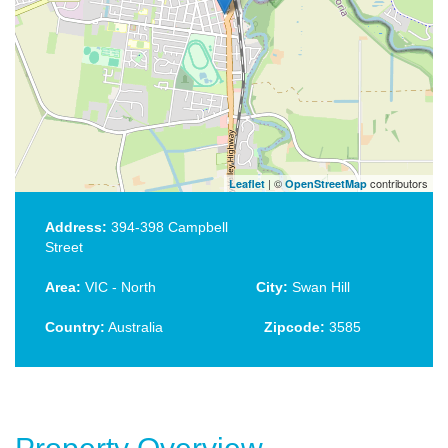
| ©
contributors
Leaflet
OpenStreetMap
Address:
394-398 Campbell
Street
Area:
VIC - North
City:
Swan Hill
Country:
Australia
Zipcode:
3585