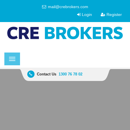
mail@crebrokers.com
Login
Register
Toggle
navigation
Contact Us
1300 76 78 02