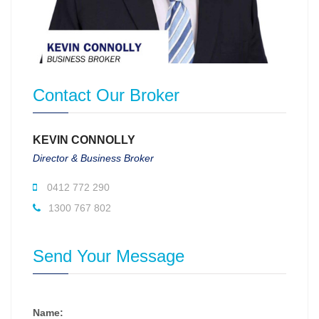
Contact Our Broker
KEVIN CONNOLLY
Director & Business Broker
0412 772 290
1300 767 802
Send Your Message
Name: