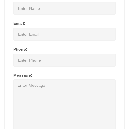
Email:
Phone:
Message: