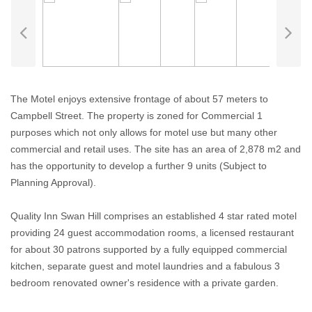
The Motel enjoys extensive frontage of about 57 meters to
Campbell Street. The property is zoned for Commercial 1
purposes which not only allows for motel use but many other
commercial and retail uses. The site has an area of 2,878 m2 and
has the opportunity to develop a further 9 units (Subject to
Planning Approval).
Quality Inn Swan Hill comprises an established 4 star rated motel
providing 24 guest accommodation rooms, a licensed restaurant
for about 30 patrons supported by a fully equipped commercial
kitchen, separate guest and motel laundries and a fabulous 3
bedroom renovated owner's residence with a private garden.