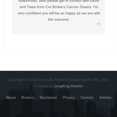
hotel/motel, then please get in contact with Kevin
and Twee from Cre Brokers Carrum Downs. I'm
very confident you will be as happy as we are with
the outcome.
Copyright © 2019 Connolly Roberts Estate Agents Pty. Ltd. |
Created by
Leapfrog Market
About
Brokers
Disclaimer
Privacy
Contact
Articles