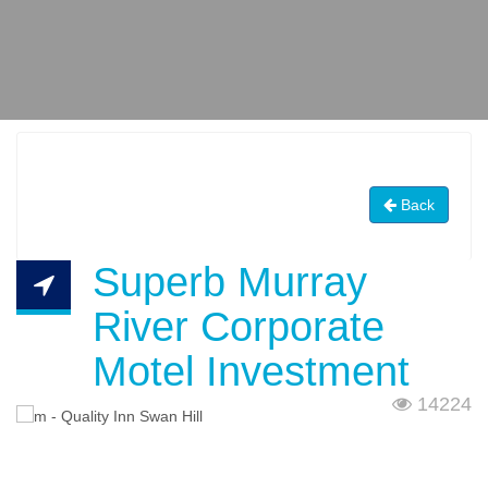
Back
Superb Murray
River Corporate
Motel Investment
14224