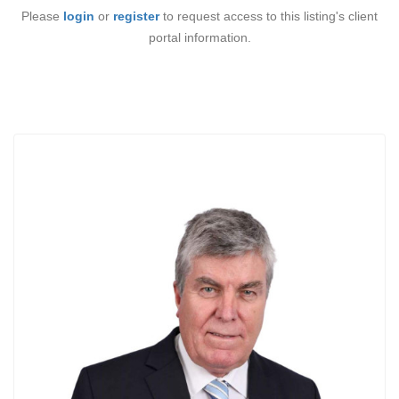
Please
login
or
register
to request access to this listing's client
portal information.