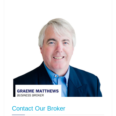
Contact Our Broker