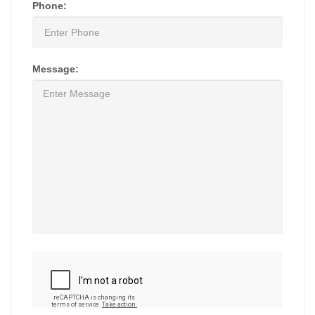
Phone:
Message: