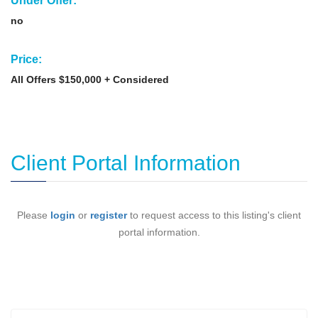
Under Offer:
no
Price:
All Offers $150,000 + Considered
Client Portal Information
Please
login
or
register
to request access to this listing's client
portal information.