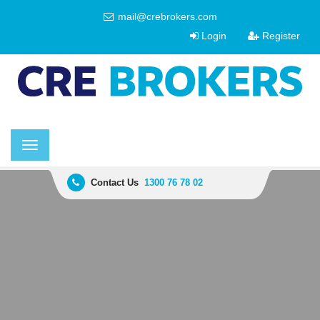
mail@crebrokers.com
Login
Register
Toggle
navigation
Contact Us
1300 76 78 02