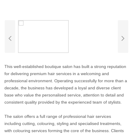
This well-established boutique salon has built a strong reputation
for delivering premium hair services in a welcoming and
professional environment. Operating successfully for more than a
decade, the business has developed a loyal and diverse client
base who value the personalised service, attention to detail and
consistent quality provided by the experienced team of stylists.
The salon offers a full range of professional hair services
including cutting, colouring, styling and specialised treatments,
with colouring services forming the core of the business. Clients