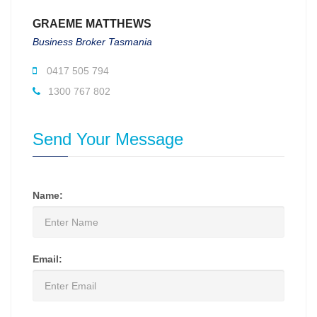
GRAEME MATTHEWS
Business Broker Tasmania
0417 505 794
1300 767 802
Send Your Message
Name:
Email: