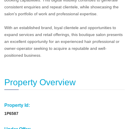
booking capabilities. This digital visibility continues to generate
consistent enquiries and repeat clientele, while showcasing the
salon's portfolio of work and professional expertise.
With an established brand, loyal clientele and opportunities to
expand services and retail offerings, this boutique salon presents
an excellent opportunity for an experienced hair professional or
owner-operator seeking to acquire a reputable and well-
positioned business.
Property Overview
Property Id:
1P6587