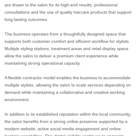
are drawn to the salon for its high-end results, professional
consultations and the use of quality haircare products that support
long-lasting outcomes.
The business operates from a thoughtfully designed space that
supports both customer comfort and efficient workflow for stylists.
Multiple styling stations, treatment areas and retail display space
allow the salon to deliver a premium client experience while
maintaining strong operational capacity.
A flexible contractor model enables the business to accommodate
multiple stylists, allowing the salon to scale services depending on
demand while maintaining a collaborative and creative working
environment.
In addition to its established reputation within the local community,
the salon benefits from a strong online presence supported by a
modern website, active social media engagement and online