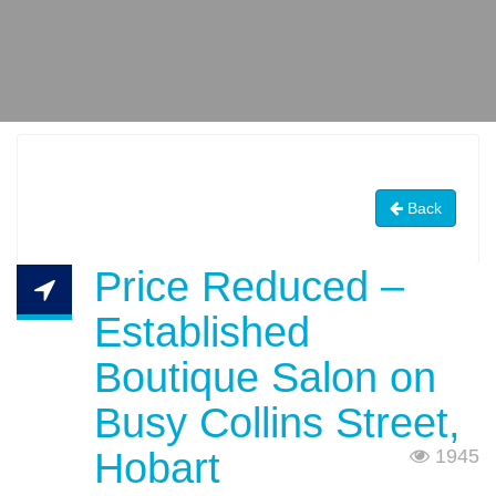
Back
Price Reduced –
Established
Boutique Salon on
Busy Collins Street,
Hobart
1945