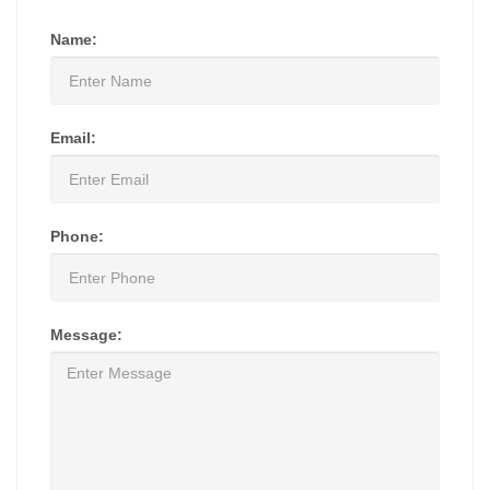
Name:
Email:
Phone:
Message: