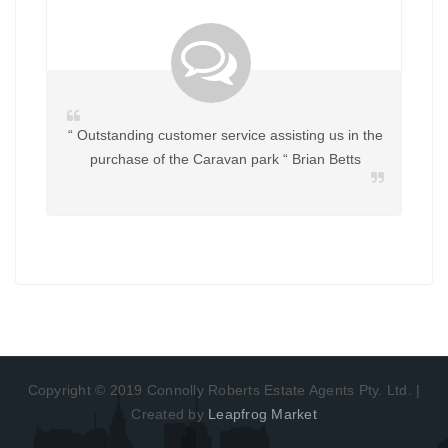
“ Outstanding customer service assisting us in the
purchase of the Caravan park “ Brian Betts
Copyright © 2019 Connolly Roberts Estate Agents Pty. Ltd. |
Created by
Leapfrog Market