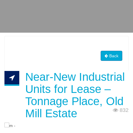
Back
Near-New Industrial
Units for Lease –
Tonnage Place, Old
Mill Estate
832