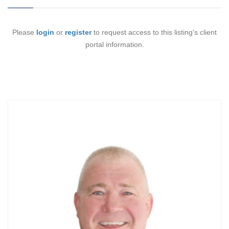
Please
login
or
register
to request access to this listing's client
portal information.