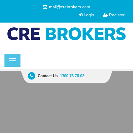
mail@crebrokers.com
Login
Register
Toggle
navigation
Contact Us
1300 76 78 02