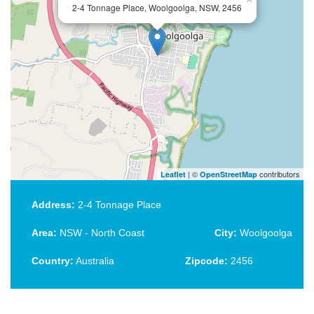
2-4 Tonnage Place, Woolgoolga, NSW, 2456
| ©
contributors
Leaflet
OpenStreetMap
Address:
2-4 Tonnage Place
Area:
NSW - North Coast
City:
Woolgoolga
Country:
Australia
Zipcode:
2456