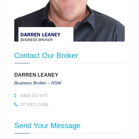
Contact Our Broker
DARREN LEANEY
Business Broker – NSW
0456 017 677
07 5371 0165
Send Your Message