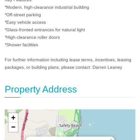
*Modern, high-clearance industrial building
*Off-street parking
*Easy vehicle access
*Glass-fronted entrances for natural light
*High-clearance roller doors
*Shower facilities
For further information including lease terms, incentives, leasing
packages, or building plans, please contact: Darren Leaney
Property Address
+
−
×