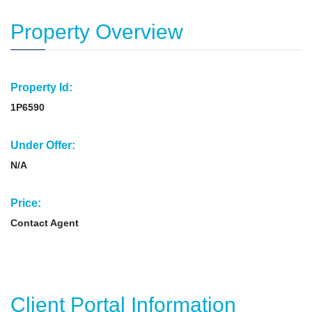
Property Overview
Property Id:
1P6590
Under Offer:
N/A
Price:
Contact Agent
Client Portal Information