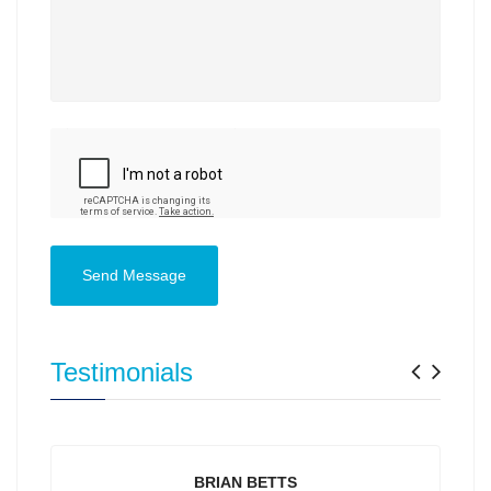
Send Message
Previ
Nex
Testimonials
BRIAN BETTS