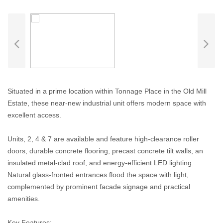
Situated in a prime location within Tonnage Place in the Old Mill
Estate, these near-new industrial unit offers modern space with
excellent access.
Units, 2, 4 & 7 are available and feature high-clearance roller
doors, durable concrete flooring, precast concrete tilt walls, an
insulated metal-clad roof, and energy-efficient LED lighting.
Natural glass-fronted entrances flood the space with light,
complemented by prominent facade signage and practical
amenities.
Key Features: