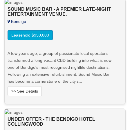
SOUND MUSIC BAR - A PREMIER LATE-NIGHT
ENTERTAINMENT VENUE.
Bendigo
Leasehold $950,000
A few years ago, a group of passionate local operators
transformed a long-vacant CBD building into what is now
one of Bendigo's most recognised nightlife destinations.
Following an extensive refurbishment, Sound Music Bar
has become a cornerstone of the city's...
>> See Details
Want to know more about this property?
UNDER OFFER - THE BENDIGO HOTEL
View More in Client Portal
COLLINGWOOD