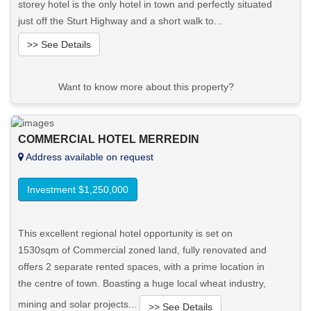
storey hotel is the only hotel in town and perfectly situated
just off the Sturt Highway and a short walk to...
>> See Details
Want to know more about this property?
View More in Client Portal
COMMERCIAL HOTEL MERREDIN
Address available on request
Investment $1,250,000
This excellent regional hotel opportunity is set on
1530sqm of Commercial zoned land, fully renovated and
offers 2 separate rented spaces, with a prime location in
the centre of town. Boasting a huge local wheat industry,
mining and solar projects...
>> See Details