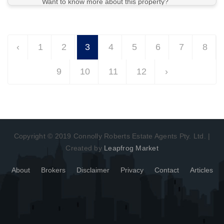
Want to know more about this property?
View More in Client Portal
‹
1
2
3
4
5
6
7
8
9
10
11
12
›
Copyright © 2019 Connolly Roberts Estate Agents Pty. Ltd. |
Created by
Leapfrog Market
About
Brokers
Disclaimer
Privacy
Contact
Articles