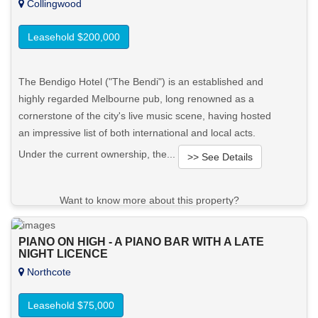
Collingwood
Leasehold $200,000
The Bendigo Hotel ("The Bendi") is an established and
highly regarded Melbourne pub, long renowned as a
cornerstone of the city's live music scene, having hosted
an impressive list of both international and local acts.
Under the current ownership, the...
>> See Details
Want to know more about this property?
View More in Client Portal
PIANO ON HIGH - A PIANO BAR WITH A LATE
NIGHT LICENCE
Northcote
Leasehold $75,000