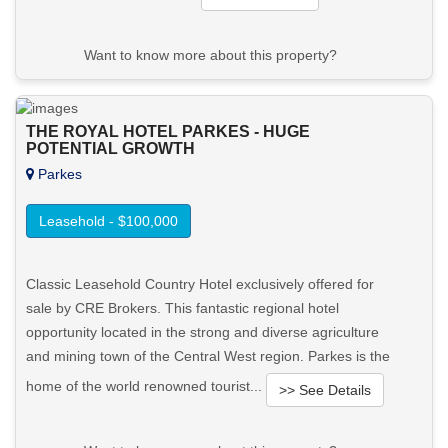
Want to know more about this property?
View More in Client Portal
THE ROYAL HOTEL PARKES - HUGE
POTENTIAL GROWTH
Parkes
Leasehold - $100,000
Classic Leasehold Country Hotel exclusively offered for
sale by CRE Brokers. This fantastic regional hotel
opportunity located in the strong and diverse agriculture
and mining town of the Central West region. Parkes is the
home of the world renowned tourist...
>> See Details