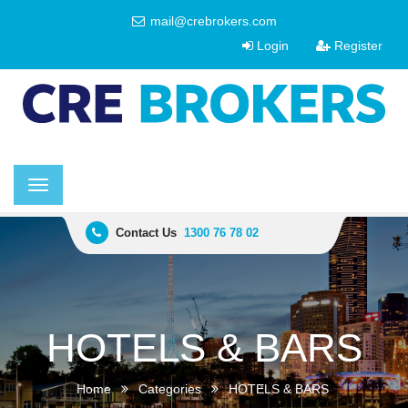
mail@crebrokers.com
Login
Register
Toggle
navigation
Contact Us
1300 76 78 02
HOTELS & BARS
Home
Categories
HOTELS & BARS