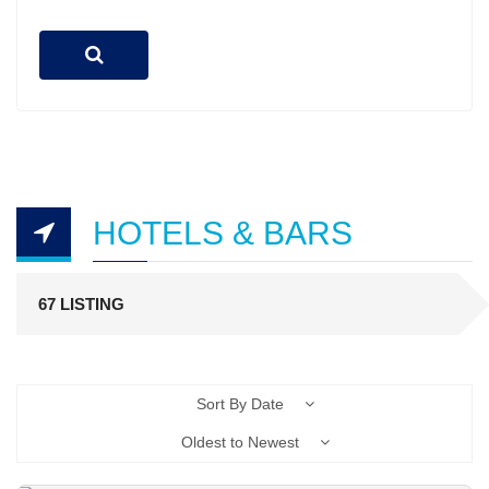
HOTELS & BARS
67 LISTING
Sort By Date
Oldest to Newest