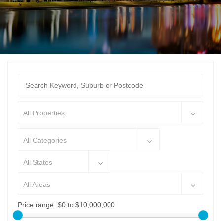
All Properties
All Categories
All States
All Areas
Price range:
$0 to $10,000,000