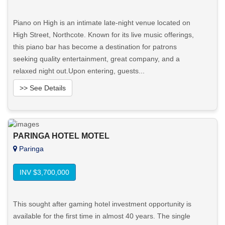
Piano on High is an intimate late-night venue located on
High Street, Northcote. Known for its live music offerings,
this piano bar has become a destination for patrons
seeking quality entertainment, great company, and a
relaxed night out.Upon entering, guests...
>> See Details
Want to know more about this property?
PARINGA HOTEL MOTEL
View More in Client Portal
Paringa
INV $3,700,000
This sought after gaming hotel investment opportunity is
available for the first time in almost 40 years. The single