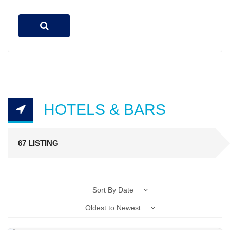
HOTELS & BARS
67 LISTING
Sort By Date
Oldest to Newest