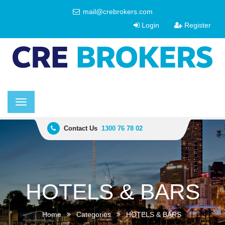
mail@crebrokers.com
Login
Register
Toggle
navigation
Contact Us
1300 76 78 02
HOTELS & BARS
Home
Categories
HOTELS & BARS