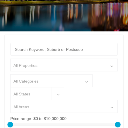
All Properties
All Categories
All States
All Areas
Price range:
$0 to $10,000,000