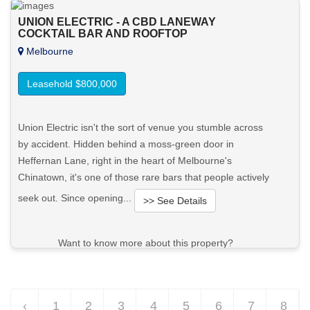
UNION ELECTRIC - A CBD LANEWAY
COCKTAIL BAR AND ROOFTOP
Melbourne
Leasehold $800,000
Union Electric isn't the sort of venue you stumble across
by accident. Hidden behind a moss-green door in
Heffernan Lane, right in the heart of Melbourne's
Chinatown, it's one of those rare bars that people actively
seek out. Since opening...
>> See Details
Want to know more about this property?
View More in Client Portal
‹
1
2
3
4
5
6
7
8