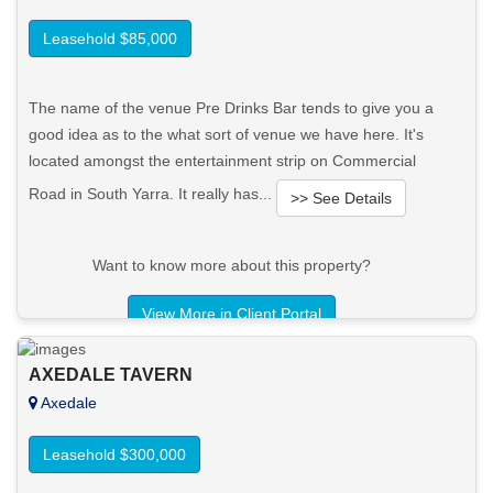
Leasehold $85,000
The name of the venue Pre Drinks Bar tends to give you a
good idea as to the what sort of venue we have here. It's
located amongst the entertainment strip on Commercial
Road in South Yarra. It really has...
>> See Details
Want to know more about this property?
View More in Client Portal
AXEDALE TAVERN
Axedale
Leasehold $300,000