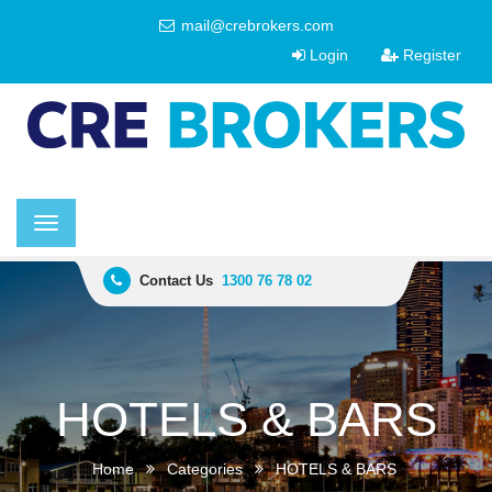
mail@crebrokers.com
Login
Register
Toggle
navigation
Contact Us
1300 76 78 02
HOTELS & BARS
Home
Categories
HOTELS & BARS