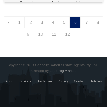
Want to know more about this property?
View More in Client Portal
‹
1
2
3
4
5
6
7
8
9
10
11
12
›
Copyright © 2019 Connolly Roberts Estate Agents Pty. Ltd. |
Created by
Leapfrog Market
About
Brokers
Disclaimer
Privacy
Contact
Articles