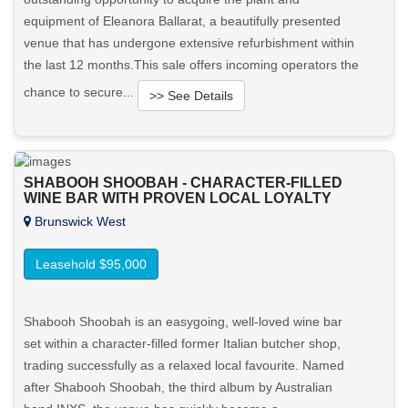
equipment of Eleanora Ballarat, a beautifully presented
venue that has undergone extensive refurbishment within
the last 12 months.This sale offers incoming operators the
chance to secure...
>> See Details
Want to know more about this property?
SHABOOH SHOOBAH - CHARACTER-FILLED
View More in Client Portal
WINE BAR WITH PROVEN LOCAL LOYALTY
Brunswick West
Leasehold $95,000
Shabooh Shoobah is an easygoing, well-loved wine bar
set within a character-filled former Italian butcher shop,
trading successfully as a relaxed local favourite. Named
after Shabooh Shoobah, the third album by Australian