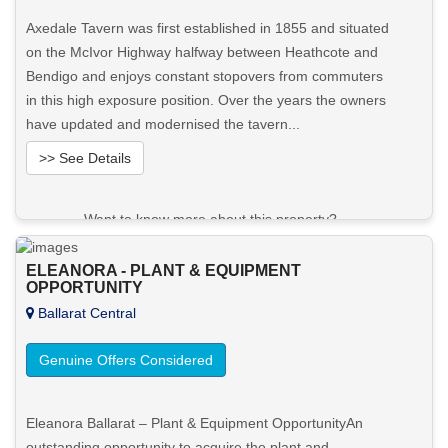
Axedale Tavern was first established in 1855 and situated
on the McIvor Highway halfway between Heathcote and
Bendigo and enjoys constant stopovers from commuters
in this high exposure position. Over the years the owners
have updated and modernised the tavern...
>> See Details
Want to know more about this property?
View More in Client Portal
ELEANORA - PLANT & EQUIPMENT
OPPORTUNITY
Ballarat Central
Genuine Offers Considered
Eleanora Ballarat – Plant & Equipment OpportunityAn
outstanding opportunity to acquire the plant and