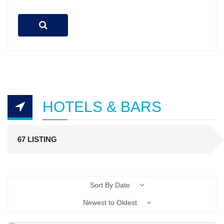
HOTELS & BARS
67 LISTING
Sort By Date
Newest to Oldest