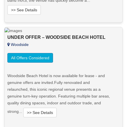
band INXS, the venue has quickly become a...
>> See Details
Want to know more about this property?
UNDER OFFER – WOODSIDE BEACH HOTEL
View More in Client Portal
Woodside
All Offers Considered
Woodside Beach Hotel is now available for lease - and
genuine offers are invited.Fully renovated and
relaunched, this iconic regional venue presents as a
genuine turn-key operation. Featuring multiple bar areas,
quality dining spaces, indoor and outdoor trade, and
strong...
>> See Details