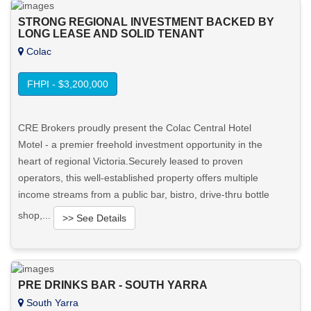
STRONG REGIONAL INVESTMENT BACKED BY
LONG LEASE AND SOLID TENANT
Colac
FHPI - $3,200,000
CRE Brokers proudly present the Colac Central Hotel
Motel - a premier freehold investment opportunity in the
heart of regional Victoria.Securely leased to proven
operators, this well-established property offers multiple
income streams from a public bar, bistro, drive-thru bottle
shop,...
>> See Details
Want to know more about this property?
PRE DRINKS BAR - SOUTH YARRA
View More in Client Portal
South Yarra