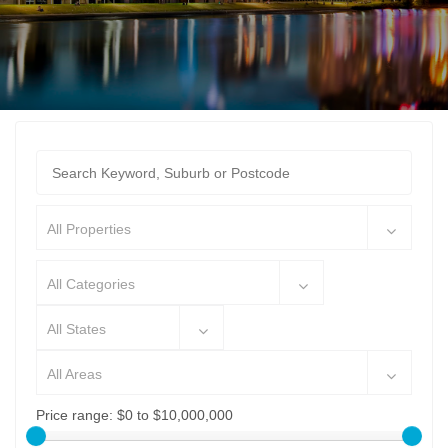
All Properties
All Categories
All States
All Areas
Price range:
$0 to $10,000,000