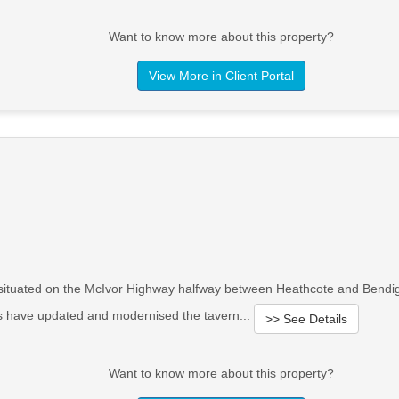
Want to know more about this property?
View More in Client Portal
d situated on the McIvor Highway halfway between Heathcote and Bendi
rs have updated and modernised the tavern...
>> See Details
Want to know more about this property?