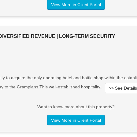
View More in Client Portal
DIVERSIFIED REVENUE | LONG-TERM SECURITY
 to acquire the only operating hotel and bottle shop within the establi
y to the Grampians.This well-established hospitality...
>> See Details
Want to know more about this property?
View More in Client Portal