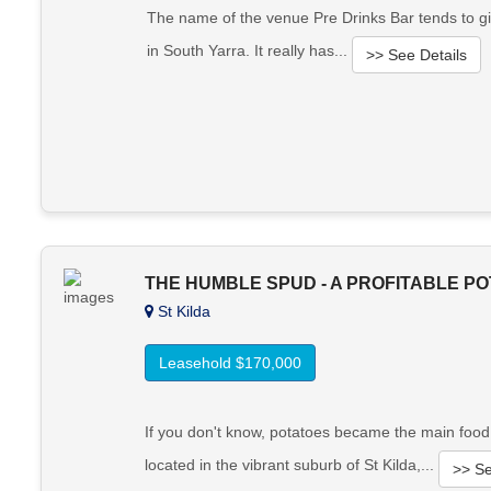
The name of the venue Pre Drinks Bar tends to gi
in South Yarra. It really has...
>> See Details
THE HUMBLE SPUD - A PROFITABLE P
St Kilda
Leasehold $170,000
If you don't know, potatoes became the main food 
located in the vibrant suburb of St Kilda,...
>> Se