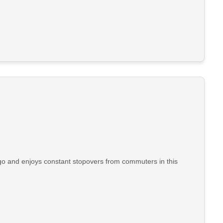
go and enjoys constant stopovers from commuters in this