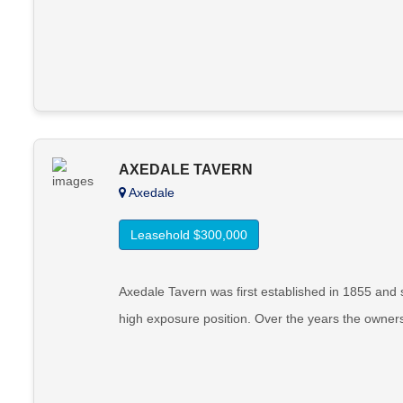
AXEDALE TAVERN
Axedale
Leasehold $300,000
Axedale Tavern was first established in 1855 an
high exposure position. Over the years the owne