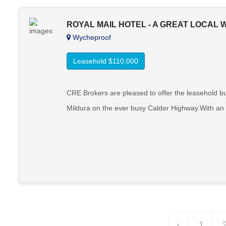
ROYAL MAIL HOTEL - A GREAT LOCAL
Wycheproof
Leasehold $110,000
CRE Brokers are pleased to offer the leasehold b
Mildura on the ever busy Calder Highway.With an ex
‹
1