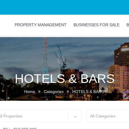
PROPERTY MANAGEMENT
BUSINESSES FOR SALE
B
HOTELS & BARS
Home
Categories
HOTELS & BARS
ll Properties
All Categories