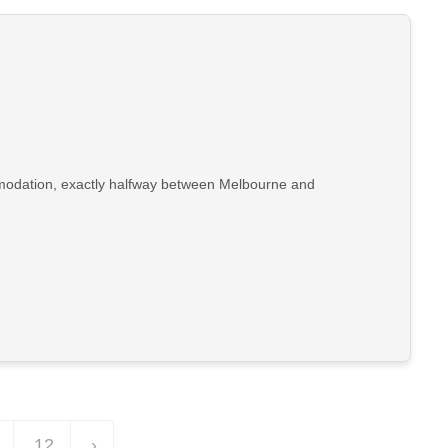
ommodation, exactly halfway between Melbourne and
12
›