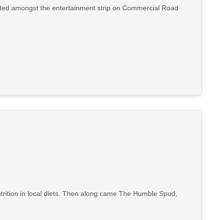
cated amongst the entertainment strip on Commercial Road
utrition in local diets. Then along came The Humble Spud,