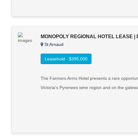
MONOPOLY REGIONAL HOTEL LEASE | 
St Arnaud
Leasehold - $395,000
The Farmers Arms Hotel presents a rare opportunity
Victoria's Pyrenees wine region and on the gatewa