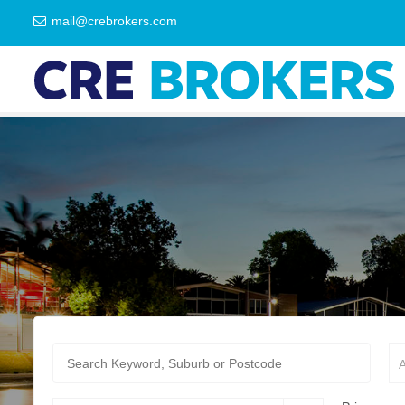
mail@crebrokers.com
A