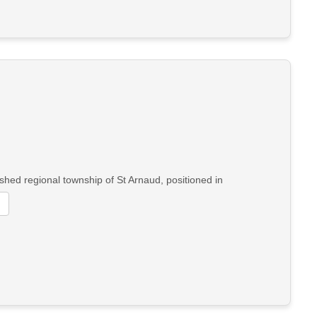
shed regional township of St Arnaud, positioned in