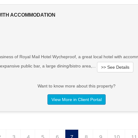
 WITH ACCOMMODATION
usiness of Royal Mail Hotel Wycheproof, a great local hotel with acc
pansive public bar, a large dining/bistro area,...
>> See Details
Want to know more about this property?
View More in Client Portal
2
3
4
5
6
7
8
9
10
11