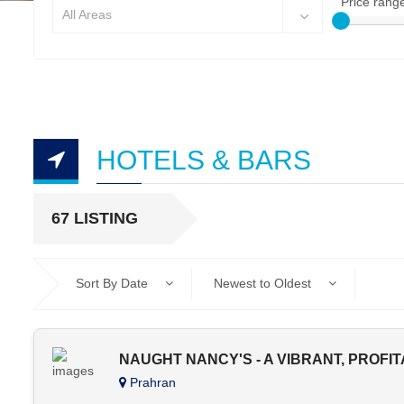
Price rang
All Areas
HOTELS & BARS
67 LISTING
Sort By Date
Newest to Oldest
NAUGHT NANCY'S - A VIBRANT, PROFI
Prahran