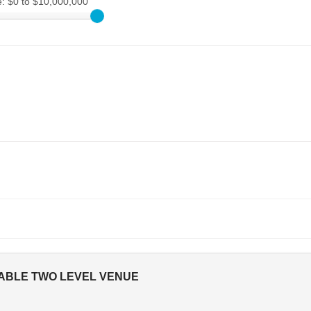
e:
$0 to $10,000,000
TABLE TWO LEVEL VENUE