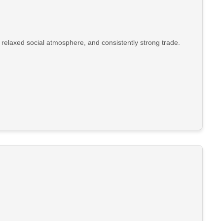
 relaxed social atmosphere, and consistently strong trade.