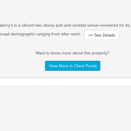
ancy's is a vibrant two-storey pub and cocktail venue renowned for its,
 broad demographic ranging from after-work...
>> See Details
Want to know more about this property?
View More in Client Portal