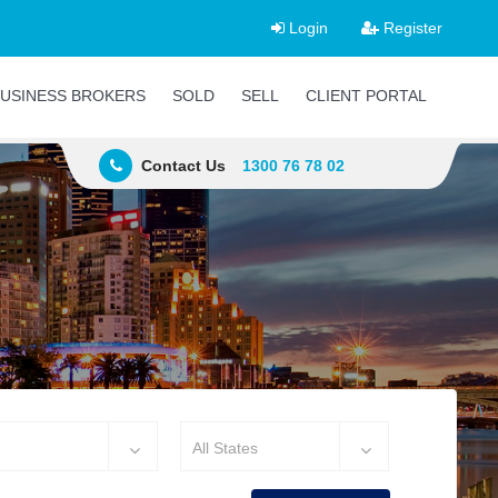
Login
Register
USINESS BROKERS
SOLD
SELL
CLIENT PORTAL
Contact Us
1300 76 78 02
All States