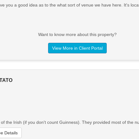
ve you a good idea as to the what sort of venue we have here. It's lo
Want to know more about this property?
View More in Client Portal
OTATO
of the Irish (if you don't count Guinness). They provided most of the n
e Details