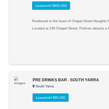
Leasehold $800,000
Positioned in the heart of Chapel Street Naughty N
Located at 190 Chapel Street, Prahran attracts a
PRE DRINKS BAR - SOUTH YARRA
South Yarra
Leasehold $85,000