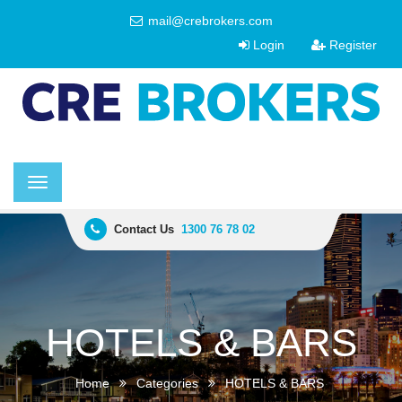
mail@crebrokers.com
Login
Register
Toggle
navigation
Contact Us
1300 76 78 02
HOTELS & BARS
Home
Categories
HOTELS & BARS