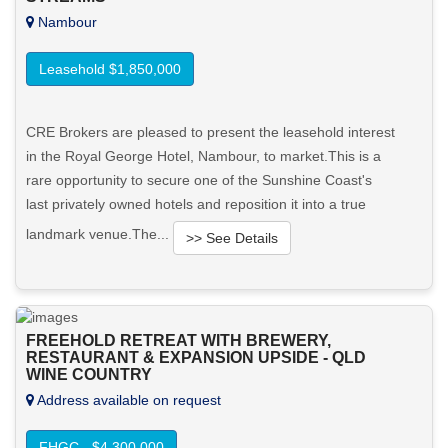
Nambour
Leasehold $1,850,000
CRE Brokers are pleased to present the leasehold interest
in the Royal George Hotel, Nambour, to market.This is a
rare opportunity to secure one of the Sunshine Coast's
last privately owned hotels and reposition it into a true
landmark venue.The...
>> See Details
Want to know more about this property?
FREEHOLD RETREAT WITH BREWERY,
View More in Client Portal
RESTAURANT & EXPANSION UPSIDE - QLD
WINE COUNTRY
Address available on request
FHGC - $4,300,000