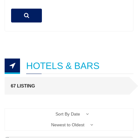
HOTELS & BARS
67 LISTING
Sort By Date
Newest to Oldest