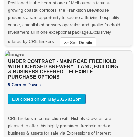
Positioned in the heart of one of Melbourne's fastest-
growing coastal corridors, the Frankston Brewhouse
presents a rare opportunity to secure a thriving hospitality
venue, established brewery operation and quality freehold
investment all in one exceptional package.Exclusively
offered by CRE Brokers,...
>> See Details
Want to know more about this property?
UNDER CONTRACT - MAIN ROAD FREEHOLD
WITH LICENSED BREWERY - LAND, BUILDING
& BUSINESS OFFERED – FLEXIBLE
View More in Client Portal
PURCHASE OPTIONS
Carrum Downs
EOI closed on 6th May 2026 at 2pm
CRE Brokers in conjunction with Nichols Crowder, are
pleased to offer this highly prominent freehold and/or
business & assets for sale via Expressions of Interest