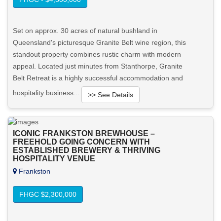
Set on approx. 30 acres of natural bushland in
Queensland's picturesque Granite Belt wine region, this
standout property combines rustic charm with modern
appeal. Located just minutes from Stanthorpe, Granite
Belt Retreat is a highly successful accommodation and
hospitality business...
>> See Details
Want to know more about this property?
ICONIC FRANKSTON BREWHOUSE –
FREEHOLD GOING CONCERN WITH
View More in Client Portal
ESTABLISHED BREWERY & THRIVING
HOSPITALITY VENUE
Frankston
FHGC $2,300,000