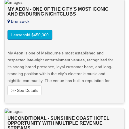
MY AEON - ONE OF THE CITY'S MOST ICONIC
AND ENDURING NIGHTCLUBS
Brunswick
Leasehold $450,000
My Aeon is one of Melbourne's most established and
respected late-night entertainment venues, recognised for
its strong brand presence, loyal customer base, and long-
standing position within the city's electronic music and
nightlife community. The venue has built a reputation for...
>> See Details
Want to know more about this property?
UNCONDITIONAL - SUNSHINE COAST HOTEL
View More in Client Portal
OPPORTUNITY WITH MULTIPLE REVENUE
STREAMS