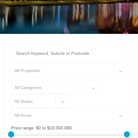
All Properties
All Categories
All States
All Areas
Price range:
$0 to $10,000,000