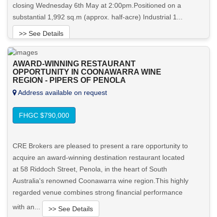
closing Wednesday 6th May at 2:00pm.Positioned on a
substantial 1,992 sq.m (approx. half-acre) Industrial 1...
>> See Details
Want to know more about this property?
AWARD-WINNING RESTAURANT
OPPORTUNITY IN COONAWARRA WINE
REGION - PIPERS OF PENOLA
View More in Client Portal
Address available on request
FHGC $790,000
CRE Brokers are pleased to present a rare opportunity to
acquire an award-winning destination restaurant located
at 58 Riddoch Street, Penola, in the heart of South
Australia's renowned Coonawarra wine region.This highly
regarded venue combines strong financial performance
with an...
>> See Details