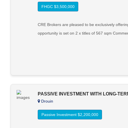
FHGC $3,500,000
CRE Brokers are pleased to be exclusively offerin
opportunity is set on 2 x titles of 567 sqm Commer
PASSIVE INVESTMENT WITH LONG-TER
Drouin
Passive Investment $2,200,000