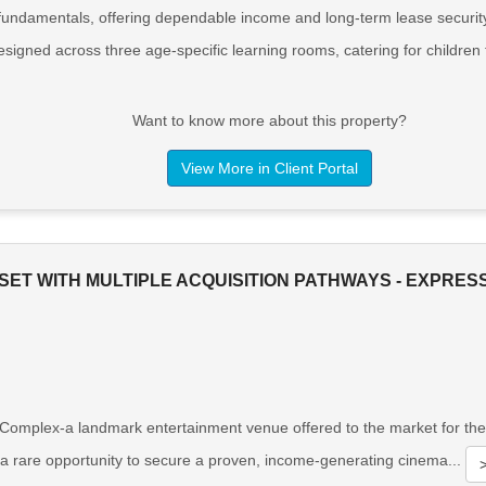
 fundamentals, offering dependable income and long-term lease security.
designed across three age-specific learning rooms, catering for children
Want to know more about this property?
View More in Client Portal
SET WITH MULTIPLE ACQUISITION PATHWAYS - EXPRES
plex-a landmark entertainment venue offered to the market for the fir
s a rare opportunity to secure a proven, income-generating cinema...