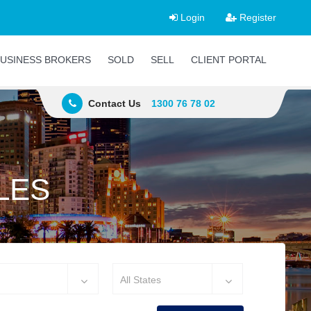
Login
Register
USINESS BROKERS
SOLD
SELL
CLIENT PORTAL
Contact Us
1300 76 78 02
LES
All States