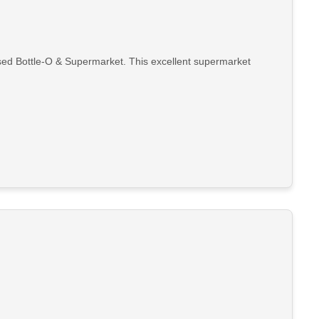
nsed Bottle-O & Supermarket. This excellent supermarket