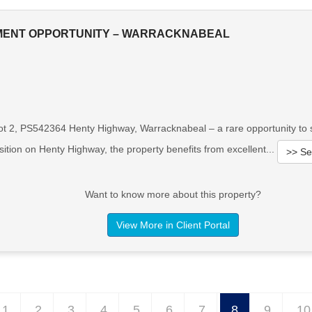
MENT OPPORTUNITY – WARRACKNABEAL
ot 2, PS542364 Henty Highway, Warracknabeal – a rare opportunity to se
ition on Henty Highway, the property benefits from excellent...
>> Se
Want to know more about this property?
View More in Client Portal
1
2
3
4
5
6
7
8
9
10