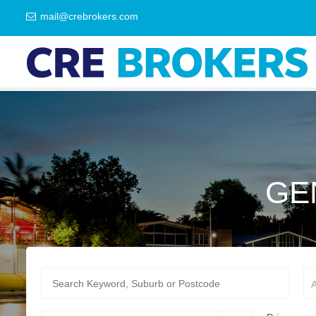
mail@crebrokers.com
GE
A