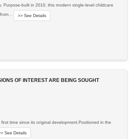
 Purpose-built in 2010, this modern single-level childcare
 from...
>> See Details
SIONS OF INTEREST ARE BEING SOUGHT
st time since its original development.Positioned in the
>> See Details