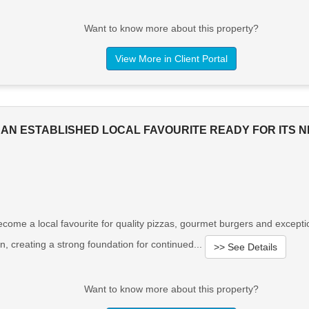
Want to know more about this property?
View More in Client Portal
 AN ESTABLISHED LOCAL FAVOURITE READY FOR ITS 
s become a local favourite for quality pizzas, gourmet burgers and exce
on, creating a strong foundation for continued...
>> See Details
Want to know more about this property?