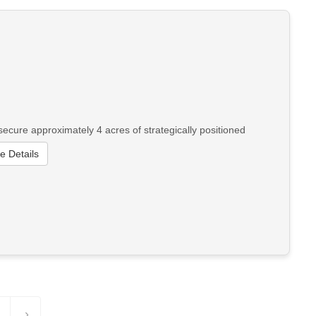
cure approximately 4 acres of strategically positioned
e Details
›