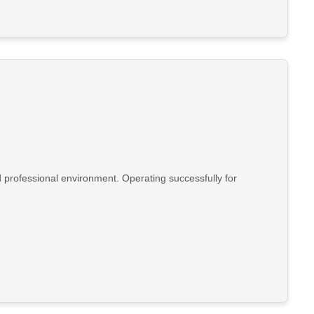
d professional environment. Operating successfully for