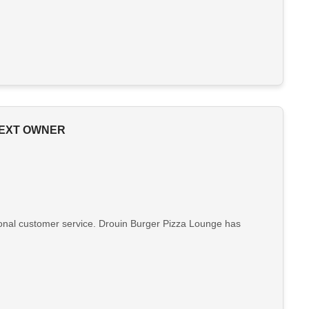
NEXT OWNER
ptional customer service. Drouin Burger Pizza Lounge has