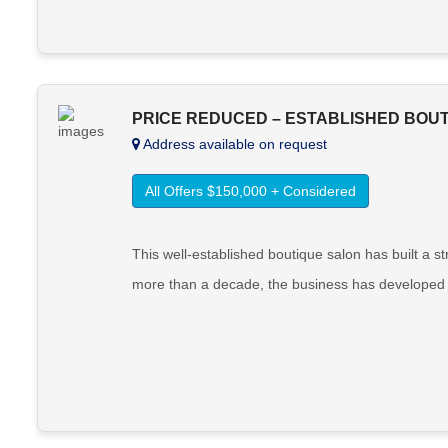
PRICE REDUCED – ESTABLISHED BOUT
Address available on request
All Offers $150,000 + Considered
This well-established boutique salon has built a s
more than a decade, the business has developed a