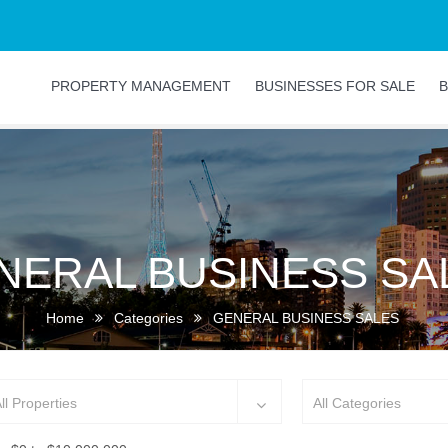
PROPERTY MANAGEMENT
BUSINESSES FOR SALE
B
NERAL BUSINESS SA
Home
Categories
GENERAL BUSINESS SALES
ll Properties
All Categories