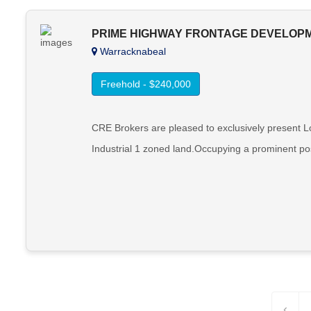
PRIME HIGHWAY FRONTAGE DEVELOP
Warracknabeal
Freehold - $240,000
CRE Brokers are pleased to exclusively present L
Industrial 1 zoned land.Occupying a prominent pos
‹