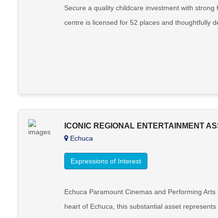
Secure a quality childcare investment with strong
centre is licensed for 52 places and thoughtfully 
ICONIC REGIONAL ENTERTAINMENT AS
Echuca
Expressions of Interest
Echuca Paramount Cinemas and Performing Arts Com
heart of Echuca, this substantial asset represent