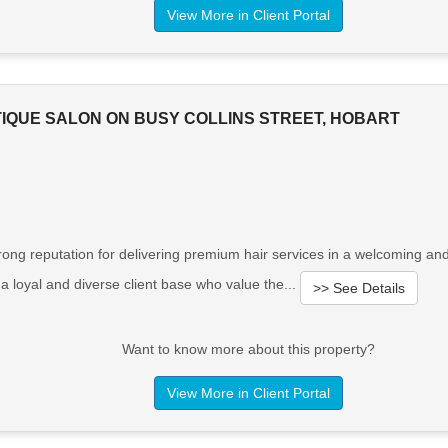
View More in Client Portal
IQUE SALON ON BUSY COLLINS STREET, HOBART
trong reputation for delivering premium hair services in a welcoming an
 loyal and diverse client base who value the...
>> See Details
Want to know more about this property?
View More in Client Portal