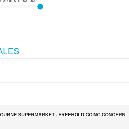
e:
$0 to $10,000,000
ALES
BOURNE SUPERMARKET - FREEHOLD GOING CONCERN