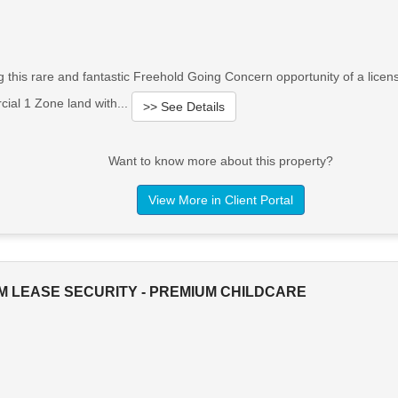
g this rare and fantastic Freehold Going Concern opportunity of a lice
cial 1 Zone land with...
>> See Details
Want to know more about this property?
View More in Client Portal
M LEASE SECURITY - PREMIUM CHILDCARE