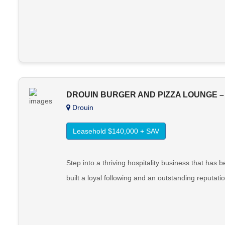
DROUIN BURGER AND PIZZA LOUNGE –
Drouin
Leasehold $140,000 + SAV
Step into a thriving hospitality business that ha
built a loyal following and an outstanding reputati