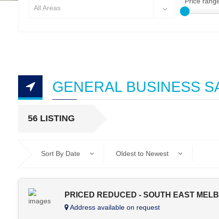
Price rang
All Areas
GENERAL BUSINESS S
56 LISTING
Sort By Date
Oldest to Newest
PRICED REDUCED - SOUTH EAST MEL
Address available on request