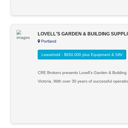
LOVELL'S GARDEN & BUILDING SUPPL
Portland
Leasehold - $650,000 plus Equipment & SAV
CRE Brokers presents Lovell's Garden & Building Su
Victoria..With over 30 years of successful operatio