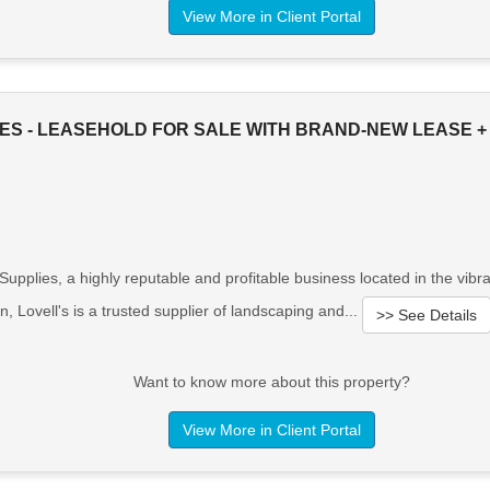
View More in Client Portal
IES - LEASEHOLD FOR SALE WITH BRAND-NEW LEASE +
pplies, a highly reputable and profitable business located in the vibra
n, Lovell's is a trusted supplier of landscaping and...
>> See Details
Want to know more about this property?
View More in Client Portal