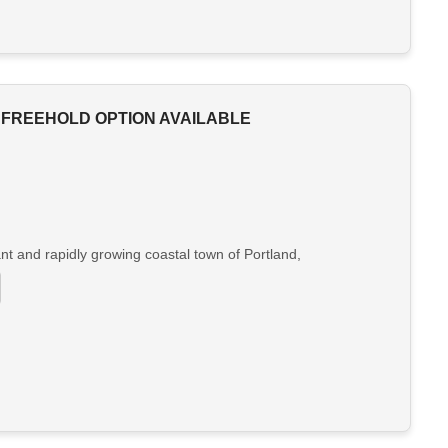
 FREEHOLD OPTION AVAILABLE
nt and rapidly growing coastal town of Portland,