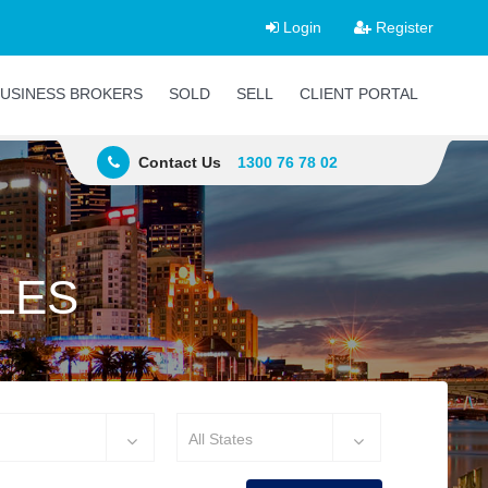
Login
Register
USINESS BROKERS
SOLD
SELL
CLIENT PORTAL
Contact Us
1300 76 78 02
LES
All States