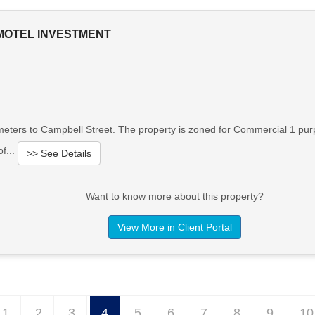
MOTEL INVESTMENT
meters to Campbell Street. The property is zoned for Commercial 1 pur
f...
>> See Details
Want to know more about this property?
View More in Client Portal
1
2
3
4
5
6
7
8
9
10