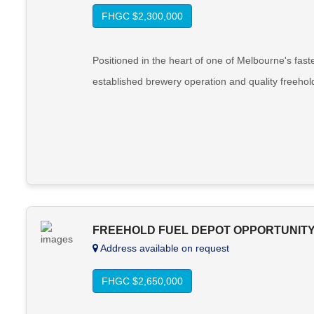
FHGC $2,300,000
Positioned in the heart of one of Melbourne's fast
established brewery operation and quality freehol
FREEHOLD FUEL DEPOT OPPORTUNITY 
Address available on request
FHGC $2,650,000