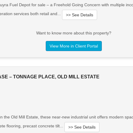
uyra Fuel Depot for sale – a Freehold Going Concern with multiple inc
ation services both retail and...
>> See Details
Want to know more about this property?
View More in Client Portal
SE – TONNAGE PLACE, OLD MILL ESTATE
in the Old Mill Estate, these near-new industrial unit offers modern spac
e flooring, precast concrete tilt...
>> See Details