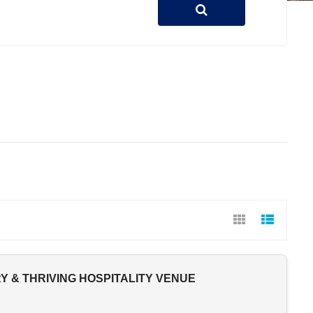
 & THRIVING HOSPITALITY VENUE