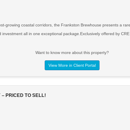
est-growing coastal corridors, the Frankston Brewhouse presents a rare 
d investment all in one exceptional package.Exclusively offered by CRE
Want to know more about this property?
View More in Client Portal
– PRICED TO SELL!