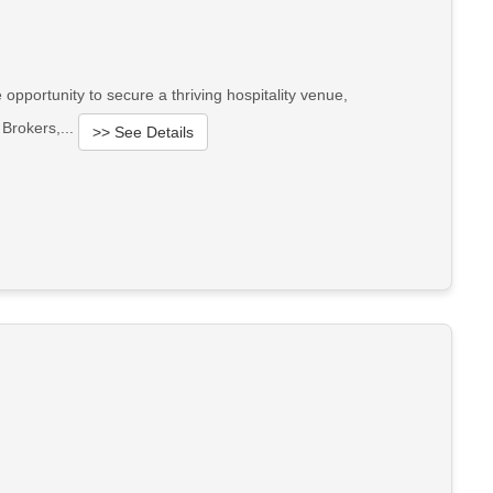
opportunity to secure a thriving hospitality venue,
 Brokers,...
>> See Details