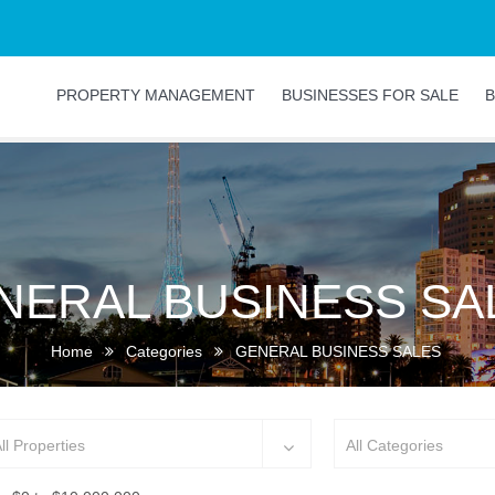
PROPERTY MANAGEMENT
BUSINESSES FOR SALE
B
NERAL BUSINESS SA
Home
Categories
GENERAL BUSINESS SALES
ll Properties
All Categories