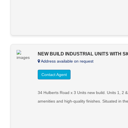
NEW BUILD INDUSTRIAL UNITS WITH S
Address available on request
Contact Agent
34 Hulberts Road x 3 Units new build. Units 1, 2 
amenities and high-quality finishes. Situated in th