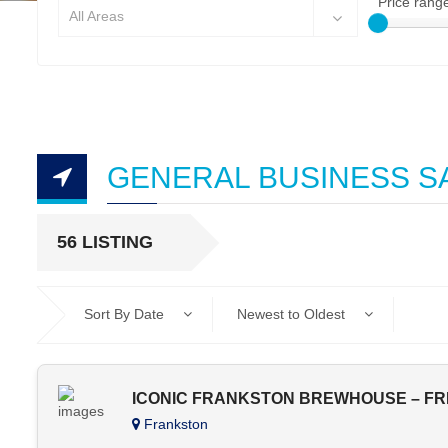
Price rang
All Areas
GENERAL BUSINESS S
56 LISTING
Sort By Date
Newest to Oldest
ICONIC FRANKSTON BREWHOUSE – FR
Frankston