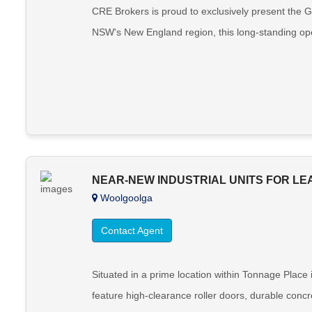
CRE Brokers is proud to exclusively present the G
NSW's New England region, this long-standing oper
NEAR-NEW INDUSTRIAL UNITS FOR LEA
Woolgoolga
Contact Agent
Situated in a prime location within Tonnage Place 
feature high-clearance roller doors, durable concret