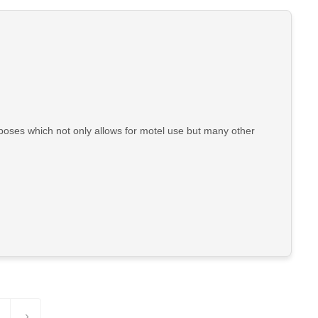
poses which not only allows for motel use but many other
›