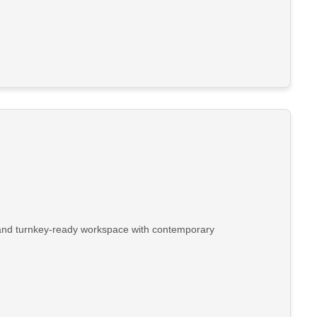
t, and turnkey-ready workspace with contemporary