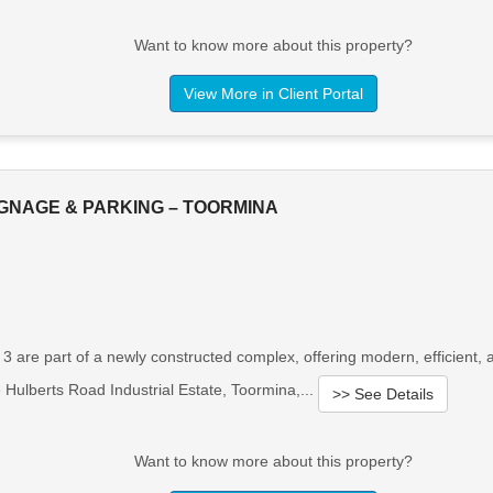
Want to know more about this property?
View More in Client Portal
IGNAGE & PARKING – TOORMINA
& 3 are part of a newly constructed complex, offering modern, efficien
e Hulberts Road Industrial Estate, Toormina,...
>> See Details
Want to know more about this property?