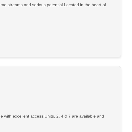
ome streams and serious potential.Located in the heart of
e with excellent access.Units, 2, 4 & 7 are available and