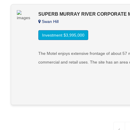
SUPERB MURRAY RIVER CORPORATE 
Swan Hill
Investment $3,995,000
The Motel enjoys extensive frontage of about 57 
commercial and retail uses. The site has an area o
‹