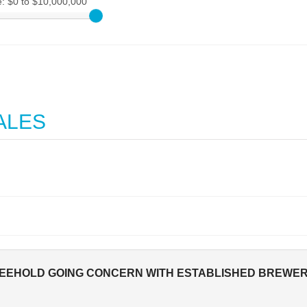
e:
$0 to $10,000,000
ALES
EEHOLD GOING CONCERN WITH ESTABLISHED BREWERY