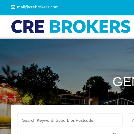
mail@crebrokers.com
GE
A