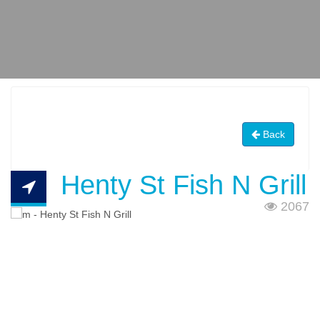
Back
Henty St Fish N Grill
2067