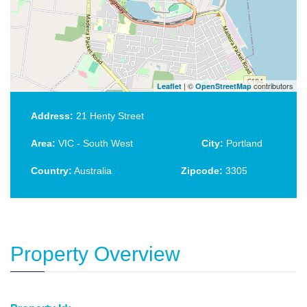
| ©
contributors
Leaflet
OpenStreetMap
Address:
21 Henty Street
Area:
VIC - South West
City:
Portland
Country:
Australia
Zipcode:
3305
Property Overview