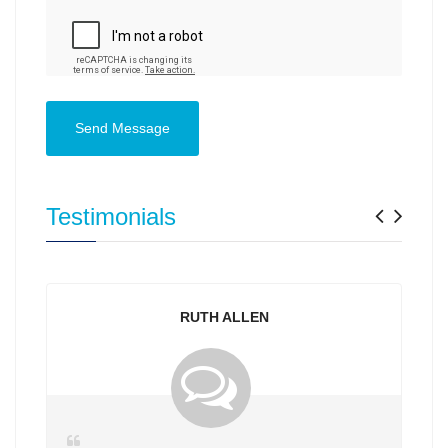
Send Message
Previ
Nex
Testimonials
RUTH ALLEN