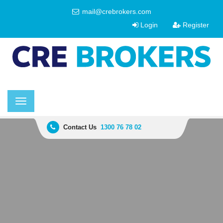
mail@crebrokers.com
Login
Register
Toggle
navigation
Contact Us
1300 76 78 02