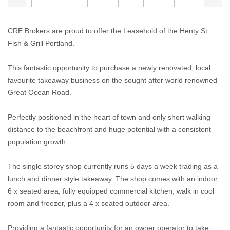
CRE Brokers are proud to offer the Leasehold of the Henty St
Fish & Grill Portland.
This fantastic opportunity to purchase a newly renovated, local
favourite takeaway business on the sought after world renowned
Great Ocean Road.
Perfectly positioned in the heart of town and only short walking
distance to the beachfront and huge potential with a consistent
population growth.
The single storey shop currently runs 5 days a week trading as a
lunch and dinner style takeaway. The shop comes with an indoor
6 x seated area, fully equipped commercial kitchen, walk in cool
room and freezer, plus a 4 x seated outdoor area.
Providing a fantastic opportunity for an owner operator to take