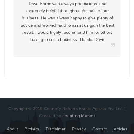
Dave Harris was always professional and
Huge
extremely helpful throughout the sale of our
Harri
business. He was always happy to give plenty of
advice and worked hard to assist us gain the best
know
result. I would highly recommend him for others
return
looking to sell a business. Thanks Dave.
us i
reco
Copyright © 2019 Connolly Roberts Estate Agents Pty. Ltd. |
Created by
Leapfrog Market
About
Brokers
Disclaimer
Privacy
Contact
Articles