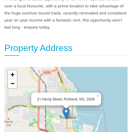
over a local favourite, with a prime location to take advantage of
the huge summer tourist trade, recently renovated and consistent
year on year income with a fantastic rent, this opportunity won't
last long - enquire today.
Property Address
+
−
×
21 Henty Street, Portland, VIC, 3305