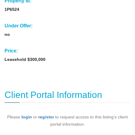
Property Id:
1P6524
Under Offer:
no
Price:
Leasehold $300,000
Client Portal Information
Please
login
or
register
to request access to this listing's client
portal information.