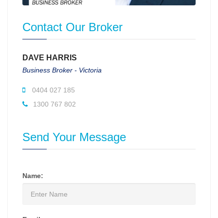
Contact Our Broker
DAVE HARRIS
Business Broker - Victoria
0404 027 185
1300 767 802
Send Your Message
Name: