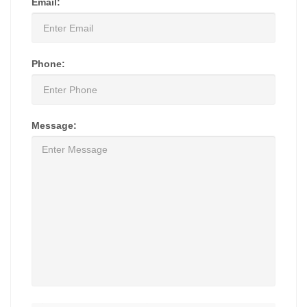
Email:
Phone:
Message: