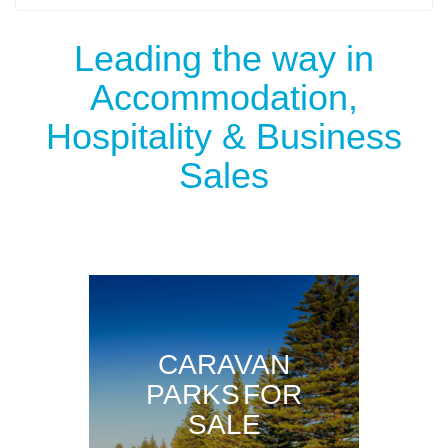
Leading the way in
Accommodation,
Hospitality & Business
Sales
CARAVAN
PARKS FOR
SALE