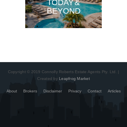
TODAY &
BEYOND
Copyright © 2019 Connolly Roberts Estate Agents Pty. Ltd. |
Created by
Leapfrog Market
About
Brokers
Disclaimer
Privacy
Contact
Articles