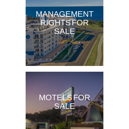
MANAGEMENT
RIGHTS FOR
SALE
MOTELS FOR
SALE