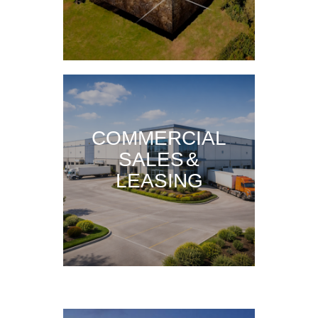
COMMERCIAL
SALES &
LEASING