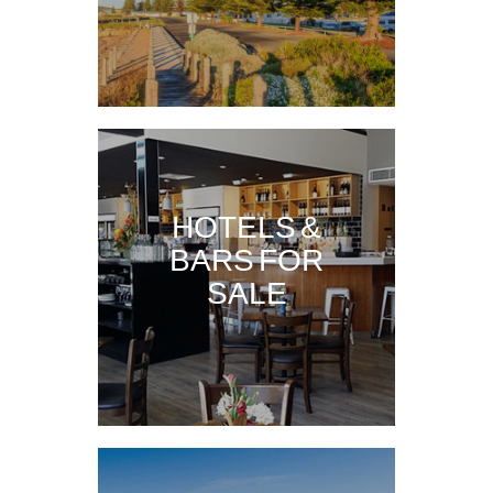
HOTELS &
BARS FOR
SALE