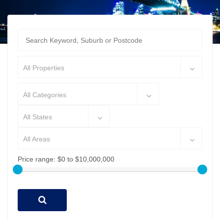
All Properties
All Categories
All States
All Areas
Price range:
$0 to $10,000,000