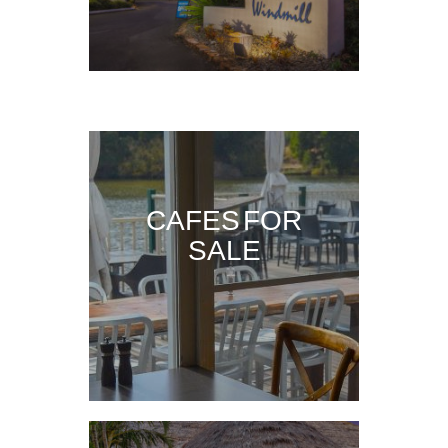
CAFES FOR
SALE