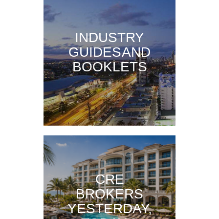
INDUSTRY
GUIDES AND
BOOKLETS
CRE
BROKERS
YESTERDAY,