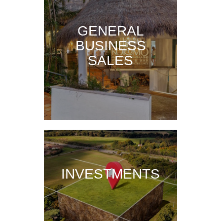
GENERAL
BUSINESS
SALES
INVESTMENTS