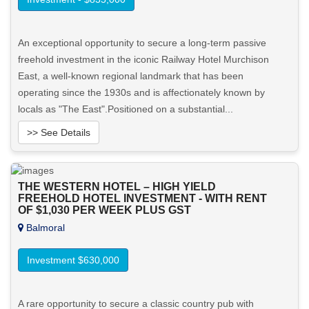
An exceptional opportunity to secure a long-term passive
freehold investment in the iconic Railway Hotel Murchison
East, a well-known regional landmark that has been
operating since the 1930s and is affectionately known by
locals as "The East".Positioned on a substantial...
>> See Details
Want to know more about this property?
THE WESTERN HOTEL – HIGH YIELD
FREEHOLD HOTEL INVESTMENT - WITH RENT
View More in Client Portal
OF $1,030 PER WEEK PLUS GST
Balmoral
Investment $630,000
A rare opportunity to secure a classic country pub with