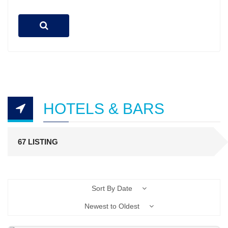
HOTELS & BARS
67 LISTING
Sort By Date
Newest to Oldest