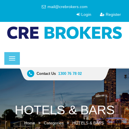
mail@crebrokers.com
Login
Register
Toggle
navigation
Contact Us
1300 76 78 02
HOTELS & BARS
Home
Categories
HOTELS & BARS