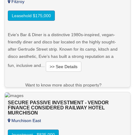
Fitzroy
Leasehold $175,000
Evie's Bar & Diner is a distinctive 1980s-inspired, vegan-
friendly diner and disco bar located on the highly sought-
after Gertrude Street strip. Known for its camp, kitsch and
disco aesthetic, Evie's has built a strong reputation as a
fun, inclusive and...
>> See Details
Want to know more about this property?
View More in Client Portal
SECURE PASSIVE INVESTMENT - VENDOR
FINANCE CONSIDERED RAILWAY HOTEL
MURCHISON
Murchison East
Investment - $835,000