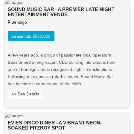
SOUND MUSIC BAR - A PREMIER LATE-NIGHT
ENTERTAINMENT VENUE.
Bendigo
Leasehold $950,000
A few years ago, a group of passionate local operators
transformed a long-vacant CBD building into what is now
one of Bendigo's most recognised nightlife destinations.
Following an extensive refurbishment, Sound Music Bar
has become a cornerstone of the city's...
>> See Details
Want to know more about this property?
EVIES DISCO DINER - A VIBRANT NEON-
View More in Client Portal
SOAKED FITZROY SPOT