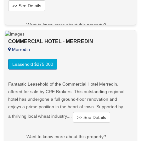
>> See Details
Want to know more about this property?
View More in Client Portal
COMMERCIAL HOTEL - MERREDIN
Merredin
Leasehold $275,000
Fantastic Leasehold of the Commercial Hotel Merredin,
offered for sale by CRE Brokers. This outstanding regional
hotel has undergone a full ground-floor renovation and
enjoys a prime position in the heart of town. Supported by
a thriving local wheat industry,...
>> See Details
Want to know more about this property?