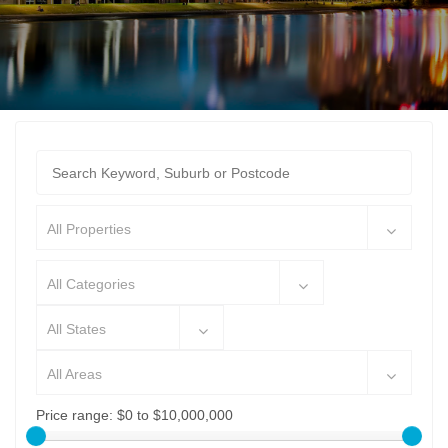
All Properties
All Categories
All States
All Areas
Price range:
$0 to $10,000,000