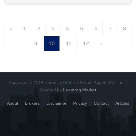
View More in Client Portal
‹
1
2
3
4
5
6
7
8
9
10
11
12
›
Copyright © 2019 Connolly Roberts Estate Agents Pty. Ltd. |
Created by
Leapfrog Market
About
Brokers
Disclaimer
Privacy
Contact
Articles