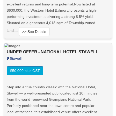
excellent returns and long-term potential.Now listed at
$630,000, the Western Hotel Balmoral presents a high-
performing investment delivering a strong 8.5% yield.
Situated on a generous 4,018 sqm of Township-zoned
land,...
>> See Details
Want to know more about this property?
UNDER OFFER - NATIONAL HOTEL STAWELL
Stawell
View More in Client Portal
$50,000 plus GST
Step into a true country classic with the National Hotel,
Stawell — a well-presented pub located just 10 minutes
from the world-renowned Grampians National Park.
Perfectly positioned near the town centre and popular
local attractions, this established venue offers excellent...