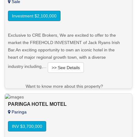
Sale
Investment $2,100,000
Exclusive to CRE Brokers, We are excited to offer to the
market the FREEHOLD INVESTMENT of Jack Ryans Irish
Bar.An exciting opportunity to own an iconic hotel in the
heart of major regional growth town, with a diverse
industry including,...
>> See Details
Want to know more about this property?
View More in Client Portal
PARINGA HOTEL MOTEL
Paringa
INV $3,700,000