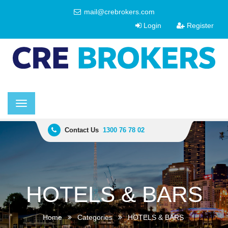
mail@crebrokers.com
Login
Register
Toggle
navigation
Contact Us
1300 76 78 02
HOTELS & BARS
Home
Categories
HOTELS & BARS