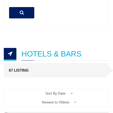
HOTELS & BARS
67 LISTING
Sort By Date
Newest to Oldest