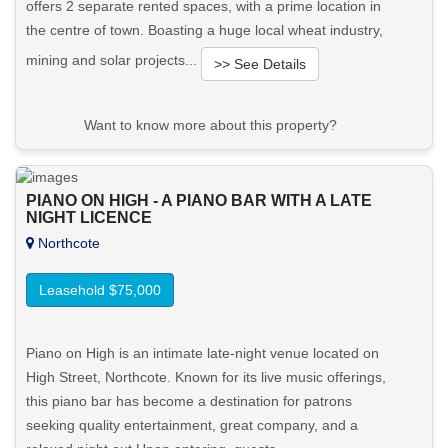
offers 2 separate rented spaces, with a prime location in
the centre of town. Boasting a huge local wheat industry,
mining and solar projects...
>> See Details
Want to know more about this property?
View More in Client Portal
PIANO ON HIGH - A PIANO BAR WITH A LATE
NIGHT LICENCE
Northcote
Leasehold $75,000
Piano on High is an intimate late-night venue located on
High Street, Northcote. Known for its live music offerings,
this piano bar has become a destination for patrons
seeking quality entertainment, great company, and a