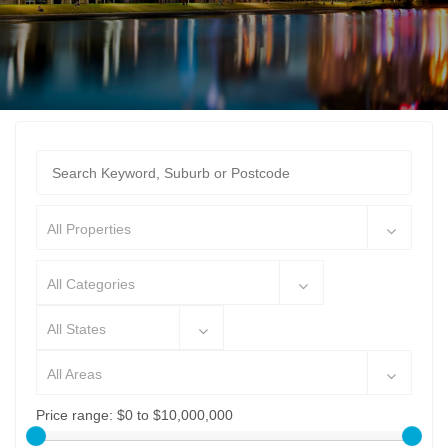
All Properties
All Categories
All States
All Areas
Price range:
$0 to $10,000,000