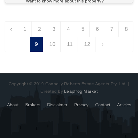
Want to know more about this property?
View More in Client Portal
‹
1
2
3
4
5
6
7
8
9
10
11
12
›
Copyright © 2019 Connolly Roberts Estate Agents Pty. Ltd. |
Created by
Leapfrog Market
About
Brokers
Disclaimer
Privacy
Contact
Articles