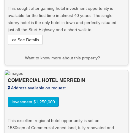
This sought after gaming hotel investment opportunity is
available for the first time in almost 40 years. The single
storey hotel is the only hotel in town and perfectly situated
just off the Sturt Highway and a short walk to...
>> See Details
Want to know more about this property?
View More in Client Portal
COMMERCIAL HOTEL MERREDIN
Address available on request
Investment $1,250,000
This excellent regional hotel opportunity is set on
1530sqm of Commercial zoned land, fully renovated and