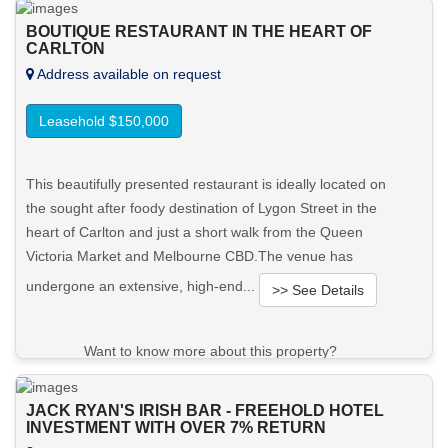
BOUTIQUE RESTAURANT IN THE HEART OF
CARLTON
Address available on request
Leasehold $150,000
This beautifully presented restaurant is ideally located on
the sought after foody destination of Lygon Street in the
heart of Carlton and just a short walk from the Queen
Victoria Market and Melbourne CBD.The venue has
undergone an extensive, high-end...
>> See Details
Want to know more about this property?
View More in Client Portal
JACK RYAN'S IRISH BAR - FREEHOLD HOTEL
INVESTMENT WITH OVER 7% RETURN