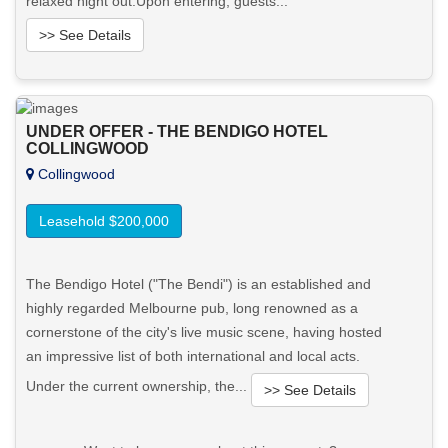
relaxed night out.Upon entering, guests...
>> See Details
Want to know more about this property?
UNDER OFFER - THE BENDIGO HOTEL
View More in Client Portal
COLLINGWOOD
Collingwood
Leasehold $200,000
The Bendigo Hotel ("The Bendi") is an established and
highly regarded Melbourne pub, long renowned as a
cornerstone of the city's live music scene, having hosted
an impressive list of both international and local acts.
Under the current ownership, the...
>> See Details