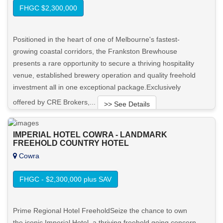
FHGC $2,300,000
Positioned in the heart of one of Melbourne's fastest-
growing coastal corridors, the Frankston Brewhouse
presents a rare opportunity to secure a thriving hospitality
venue, established brewery operation and quality freehold
investment all in one exceptional package.Exclusively
offered by CRE Brokers,...
>> See Details
Want to know more about this property?
IMPERIAL HOTEL COWRA - LANDMARK
FREEHOLD COUNTRY HOTEL
Cowra
View More in Client Portal
FHGC - $2,300,000 plus SAV
Prime Regional Hotel FreeholdSeize the chance to own
the iconic Imperial Hotel, a thriving freehold going concern