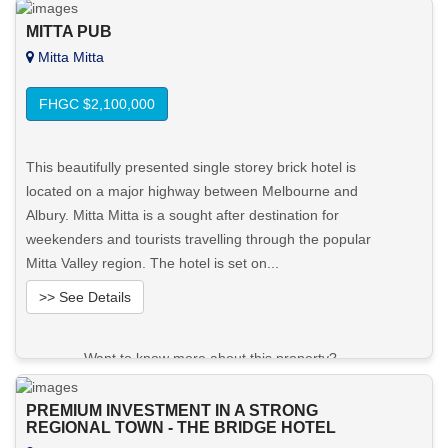
MITTA PUB
Mitta Mitta
FHGC $2,100,000
This beautifully presented single storey brick hotel is
located on a major highway between Melbourne and
Albury. Mitta Mitta is a sought after destination for
weekenders and tourists travelling through the popular
Mitta Valley region. The hotel is set on...
>> See Details
Want to know more about this property?
View More in Client Portal
PREMIUM INVESTMENT IN A STRONG
REGIONAL TOWN - THE BRIDGE HOTEL