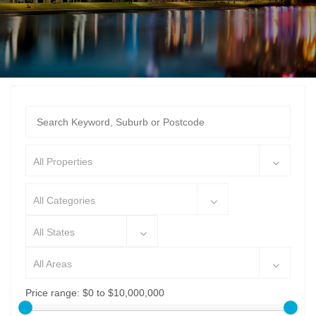
All Properties
All Categories
All States
All Areas
Price range:
$0 to $10,000,000