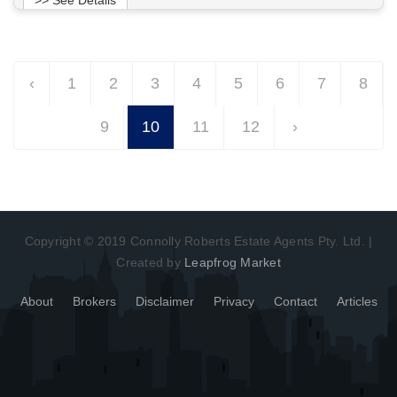
Want to know more about this property?
‹
1
2
3
4
5
6
7
8
View More in Client Portal
9
10
11
12
›
Copyright © 2019 Connolly Roberts Estate Agents Pty. Ltd. |
Created by
Leapfrog Market
About
Brokers
Disclaimer
Privacy
Contact
Articles