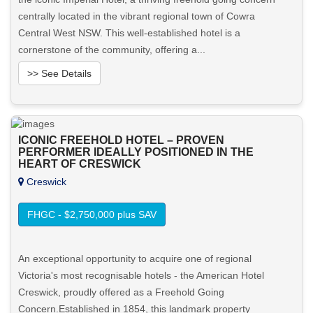
centrally located in the vibrant regional town of Cowra
Central West NSW. This well-established hotel is a
cornerstone of the community, offering a...
>> See Details
Want to know more about this property?
ICONIC FREEHOLD HOTEL – PROVEN
View More in Client Portal
PERFORMER IDEALLY POSITIONED IN THE
HEART OF CRESWICK
Creswick
FHGC - $2,750,000 plus SAV
An exceptional opportunity to acquire one of regional
Victoria's most recognisable hotels - the American Hotel
Creswick, proudly offered as a Freehold Going
Concern.Established in 1854, this landmark property