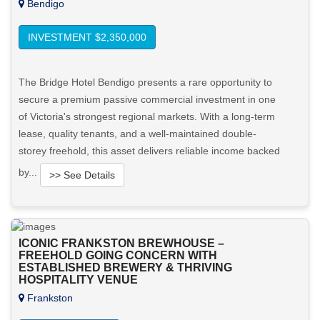
Bendigo
INVESTMENT $2,350,000
The Bridge Hotel Bendigo presents a rare opportunity to
secure a premium passive commercial investment in one
of Victoria's strongest regional markets. With a long-term
lease, quality tenants, and a well-maintained double-
storey freehold, this asset delivers reliable income backed
by...
>> See Details
Want to know more about this property?
ICONIC FRANKSTON BREWHOUSE –
View More in Client Portal
FREEHOLD GOING CONCERN WITH
ESTABLISHED BREWERY & THRIVING
HOSPITALITY VENUE
Frankston