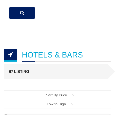
HOTELS & BARS
67 LISTING
Sort By Price
Low to High