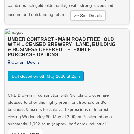
combines rich goldfields heritage with strong, diversified
income and outstanding future...
>> See Details
Want to know more about this property?
UNDER CONTRACT - MAIN ROAD FREEHOLD
WITH LICENSED BREWERY - LAND, BUILDING
View More in Client Portal
& BUSINESS OFFERED – FLEXIBLE
PURCHASE OPTIONS
Carrum Downs
EOI closed on 6th May 2026 at 2pm
CRE Brokers in conjunction with Nichols Crowder, are
pleased to offer this highly prominent freehold and/or
business & assets for sale via Expressions of Interest
closing Wednesday 6th May at 2:00pm.Positioned on a
substantial 1,992 sq.m (approx. half-acre) Industrial 1...
>> See Details