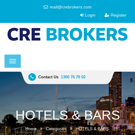
mail@crebrokers.com
Login
Register
Toggle
navigation
Contact Us
1300 76 78 02
HOTELS & BARS
Home
Categories
HOTELS & BARS