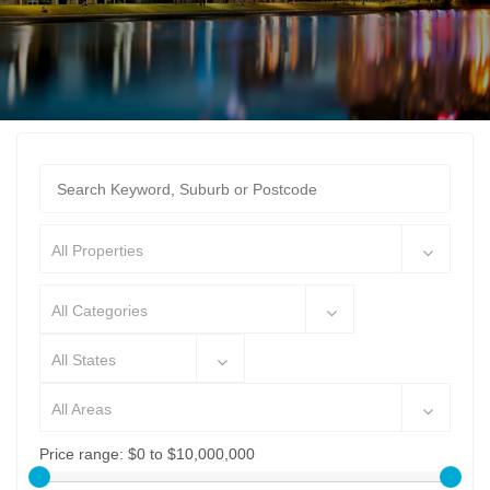
All Properties
All Categories
All States
All Areas
Price range:
$0 to $10,000,000