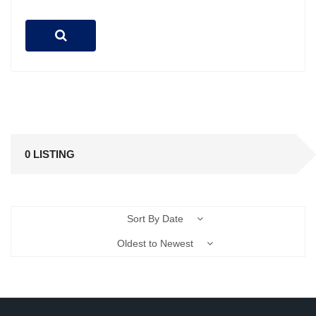
0 LISTING
Sort By Date
Oldest to Newest