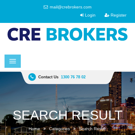
mail@crebrokers.com
Login
Register
Toggle
navigation
Contact Us
1300 76 78 02
SEARCH RESULT
Home
Categories
Search Result