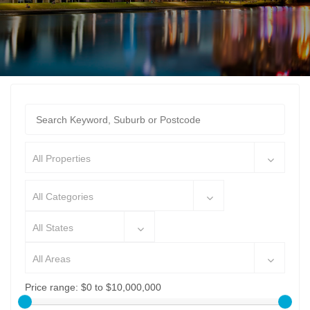
All Properties
All Categories
All States
All Areas
Price range:
$0 to $10,000,000