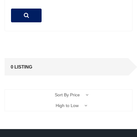
0 LISTING
Sort By Price
High to Low