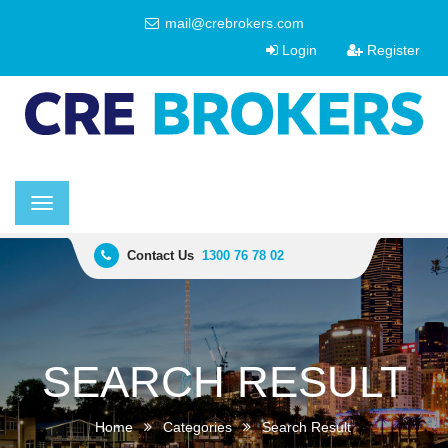
mail@crebrokers.com
Login
Register
Toggle
navigation
Contact Us
1300 76 78 02
SEARCH RESULT
Home
Categories
Search Result