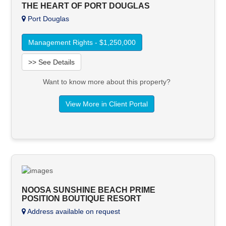
THE HEART OF PORT DOUGLAS
Port Douglas
Management Rights - $1,250,000
>> See Details
Want to know more about this property?
View More in Client Portal
NOOSA SUNSHINE BEACH PRIME
POSITION BOUTIQUE RESORT
Address available on request