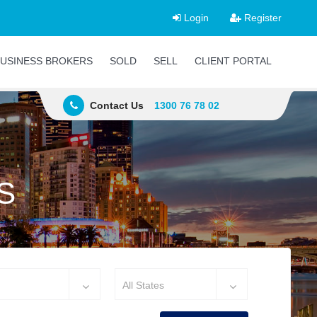
Login
Register
USINESS BROKERS
SOLD
SELL
CLIENT PORTAL
Contact Us
1300 76 78 02
S
All States