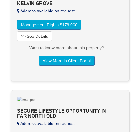
KELVIN GROVE
Address available on request
Management Rights $179,000
>> See Details
Want to know more about this property?
View More in Client Portal
SECURE LIFESTYLE OPPORTUNITY IN
FAR NORTH QLD
Address available on request