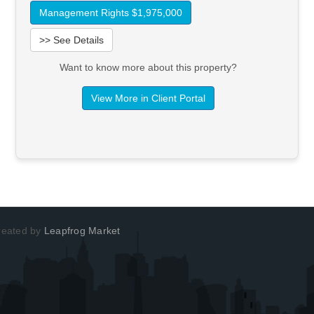
Management Rights $1,975,000
>> See Details
Want to know more about this property?
View More in Client Portal
Created by
Leapfrog Market