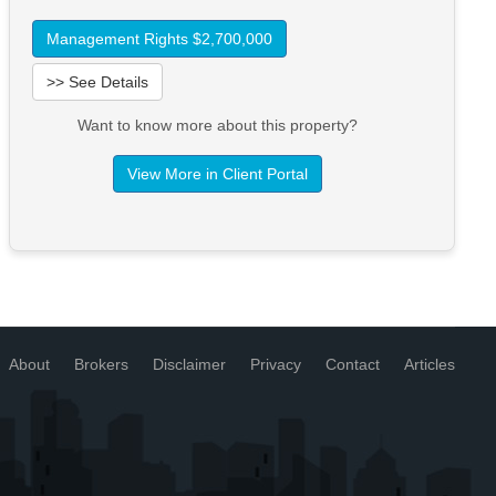
Management Rights $2,700,000
>> See Details
Want to know more about this property?
View More in Client Portal
About
Brokers
Disclaimer
Privacy
Contact
Articles