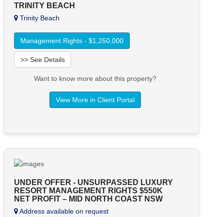
TRINITY BEACH
Trinity Beach
Management Rights - $1,250,000
>> See Details
Want to know more about this property?
View More in Client Portal
UNDER OFFER - UNSURPASSED LUXURY
RESORT MANAGEMENT RIGHTS $550K
NET PROFIT – MID NORTH COAST NSW
Address available on request