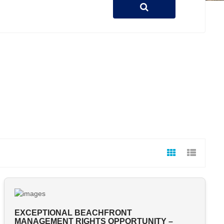
EXCEPTIONAL BEACHFRONT
MANAGEMENT RIGHTS OPPORTUNITY –