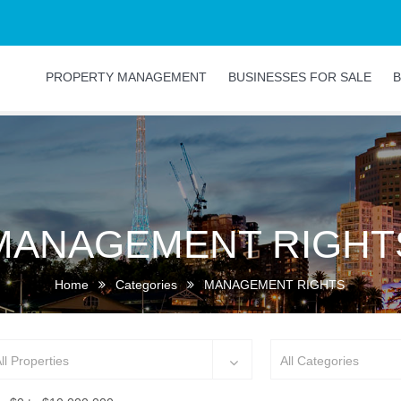
PROPERTY MANAGEMENT
BUSINESSES FOR SALE
B
MANAGEMENT RIGHT
Home
Categories
MANAGEMENT RIGHTS
ll Properties
All Categories