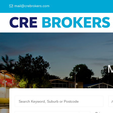
mail@crebrokers.com
A