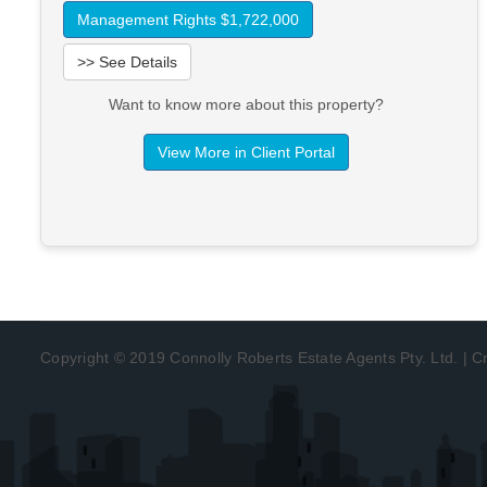
Management Rights $1,722,000
>> See Details
Want to know more about this property?
View More in Client Portal
Copyright © 2019 Connolly Roberts Estate Agents Pty. Ltd. | 