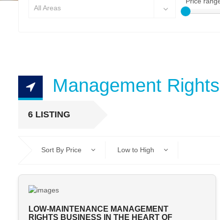
Price rang
All Areas
Management Rights
6 LISTING
Sort By Price
Low to High
LOW-MAINTENANCE MANAGEMENT
RIGHTS BUSINESS IN THE HEART OF