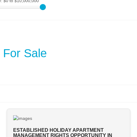
e:
$0 to $10,000,000
 For Sale
ESTABLISHED HOLIDAY APARTMENT
MANAGEMENT RIGHTS OPPORTUNITY IN