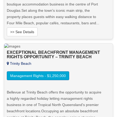
boutique accommodation business in the centre of Port
Douglas.Set along the town's iconic main strip, the
property places guests within easy walking distance to
Four Mile Beach, popular cafés, restaurants, bars and...
>> See Details
Want to know more about this property?
EXCEPTIONAL BEACHFRONT MANAGEMENT
RIGHTS OPPORTUNITY – TRINITY BEACH
View More in Client Portal
Trinity Beach
Management Rights - $1,250,000
Bellevue at Trinity Beach offers the opportunity to acquire
a highly regarded holiday letting management rights
business in one of Tropical North Queensland's premier
beachfront locations.Occupying an absolute beachfront