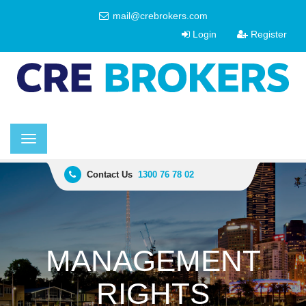
mail@crebrokers.com
Login
Register
Toggle
navigation
Contact Us
1300 76 78 02
MANAGEMENT
RIGHTS