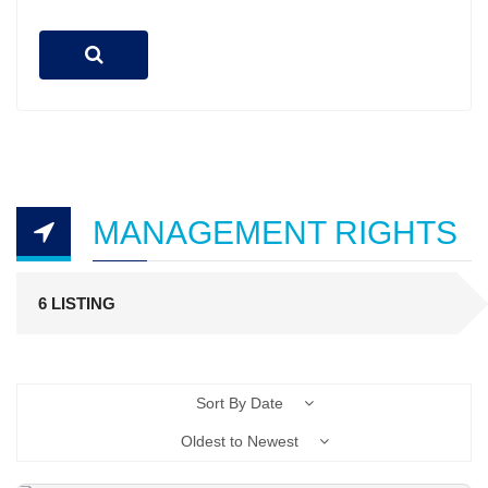
MANAGEMENT RIGHTS
6 LISTING
Sort By Date
Oldest to Newest