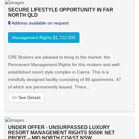
SECURE LIFESTYLE OPPORTUNITY IN FAR
NORTH QLD
Address available on request
Management Rights $1,722,000
CRE Brokers are pleased to bring to the market, the
Permanent Management Rights for this modern and well-
established resort style complex in Cairns. This is a
mindfully designed facility consisting of 98 apartments, 47
of which are permanently leased. There...
>> See Details
Want to know more about this property?
UNDER OFFER - UNSURPASSED LUXURY
View More in Client Portal
RESORT MANAGEMENT RIGHTS $550K NET
PROFIT – MID NORTH COAST NSW