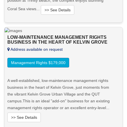
position at Trinity Beach, the complex enjoys stunning
Coral Sea views...
>> See Details
Want to know more about this property?
LOW-MAINTENANCE MANAGEMENT RIGHTS
View More in Client Portal
BUSINESS IN THE HEART OF KELVIN GROVE
Address available on request
Management Rights $179,000
A well-established, low-maintenance management rights
business in the heart of Kelvin Grove, just moments from
the vibrant Kelvin Grove Urban Village and the QUT
campus.This is an ideal "add-on" business for an existing
management rights operator or an excellent entry-level...
>> See Details