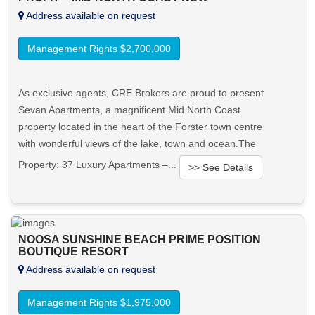
Address available on request
Management Rights $2,700,000
As exclusive agents, CRE Brokers are proud to present
Sevan Apartments, a magnificent Mid North Coast
property located in the heart of the Forster town centre
with wonderful views of the lake, town and ocean.The
Property: 37 Luxury Apartments –...
>> See Details
Want to know more about this property?
NOOSA SUNSHINE BEACH PRIME POSITION
View More in Client Portal
BOUTIQUE RESORT
Address available on request
Management Rights $1,975,000