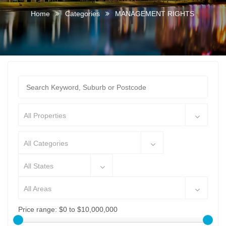
Home
Categories
MANAGEMENT RIGHTS
All Properties
All Categories
All States
All Areas
Price range:
$0 to $10,000,000