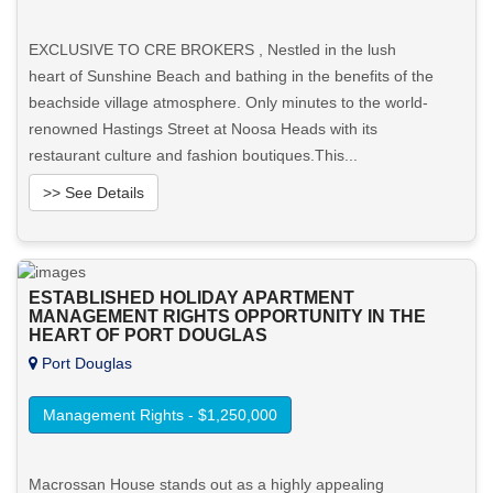
EXCLUSIVE TO CRE BROKERS , Nestled in the lush
heart of Sunshine Beach and bathing in the benefits of the
beachside village atmosphere. Only minutes to the world-
renowned Hastings Street at Noosa Heads with its
restaurant culture and fashion boutiques.This...
>> See Details
Want to know more about this property?
ESTABLISHED HOLIDAY APARTMENT
View More in Client Portal
MANAGEMENT RIGHTS OPPORTUNITY IN THE
HEART OF PORT DOUGLAS
Port Douglas
Management Rights - $1,250,000
Macrossan House stands out as a highly appealing