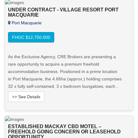
UNDER CONTRACT - VILLAGE RESORT PORT
MACQUARIE
Port Macquarie
FHGC $12,750,000
As the Exclusive Agency, CRE Brokers are presenting a
rare opportunity to acquire a premium freehold
accommodation business. Positioned in a prime location
in Port Macquarie, the 4.66ha (approx.) holding comprises
32 x fully self-contained, 3 x bedroom bungalows, each...
>> See Details
Want to know more about this property?
ESTABLISHED MACKAY CBD MOTEL –
View More in Client Portal
FREEHOLD GOING CONCERN OR LEASEHOLD
OPPORTUNITY