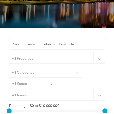
All Properties
All Categories
All States
All Areas
Price range:
$0 to $10,000,000