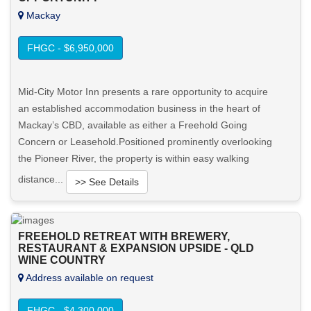
Mackay
FHGC - $6,950,000
Mid-City Motor Inn presents a rare opportunity to acquire
an established accommodation business in the heart of
Mackay’s CBD, available as either a Freehold Going
Concern or Leasehold.Positioned prominently overlooking
the Pioneer River, the property is within easy walking
distance...
>> See Details
Want to know more about this property?
FREEHOLD RETREAT WITH BREWERY,
RESTAURANT & EXPANSION UPSIDE - QLD
View More in Client Portal
WINE COUNTRY
Address available on request
FHGC - $4,300,000