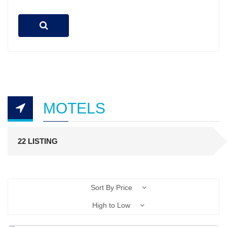
MOTELS
22 LISTING
Sort By Price
High to Low