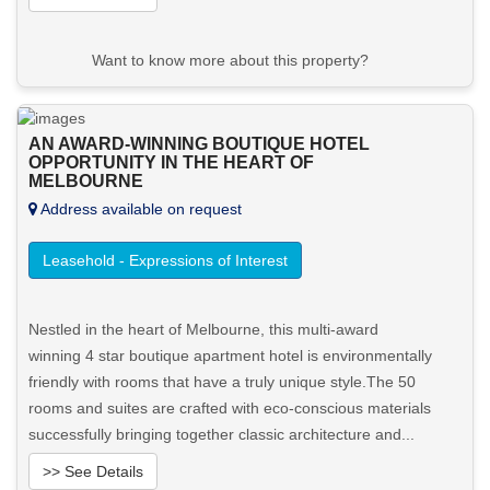
Want to know more about this property?
View More in Client Portal
AN AWARD-WINNING BOUTIQUE HOTEL
OPPORTUNITY IN THE HEART OF
MELBOURNE
Address available on request
Leasehold - Expressions of Interest
Nestled in the heart of Melbourne, this multi-award
winning 4 star boutique apartment hotel is environmentally
friendly with rooms that have a truly unique style.The 50
rooms and suites are crafted with eco-conscious materials
successfully bringing together classic architecture and...
>> See Details