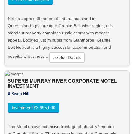
Set on approx. 30 acres of natural bushland in
Queensland's picturesque Granite Belt wine region, this
standout property combines rustic charm with modern
appeal. Located just minutes from Stanthorpe, Granite
Belt Retreat is a highly successful accommodation and
hospitality business...
>> See Details
Want to know more about this property?
SUPERB MURRAY RIVER CORPORATE MOTEL
INVESTMENT
View More in Client Portal
Swan Hill
Investment $3,995,000
The Motel enjoys extensive frontage of about 57 meters
to Campbell Street. The property is zoned for Commercial