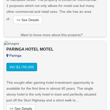
1 purposes which not only allows for motel use but many
other commercial and retail uses. The site has an area
of...
>> See Details
Want to know more about this property?
View More in Client Portal
PARINGA HOTEL MOTEL
Paringa
INV $3,700,000
This sought after gaming hotel investment opportunity is
available for the first time in almost 40 years. The single
storey hotel is the only hotel in town and perfectly situated
just off the Sturt Highway and a short walk to...
>> See Details