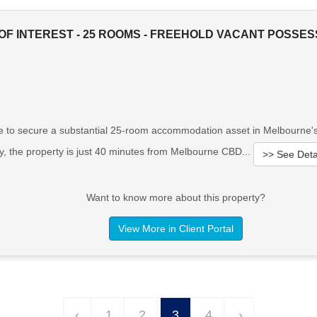
OF INTEREST - 25 ROOMS - FREEHOLD VACANT POSSES
 to secure a substantial 25-room accommodation asset in Melbourne's t
y, the property is just 40 minutes from Melbourne CBD...
>> See Deta
Want to know more about this property?
View More in Client Portal
‹
1
2
3
4
›