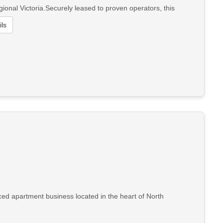
ional Victoria.Securely leased to proven operators, this
ls
ced apartment business located in the heart of North