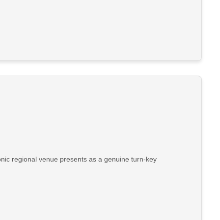
conic regional venue presents as a genuine turn-key