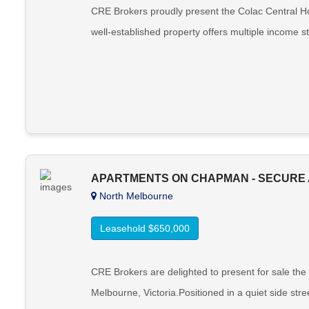
CRE Brokers proudly present the Colac Central Hote
well-established property offers multiple income st
APARTMENTS ON CHAPMAN - SECURE 
North Melbourne
Leasehold $650,000
CRE Brokers are delighted to present for sale the
Melbourne, Victoria.Positioned in a quiet side stre