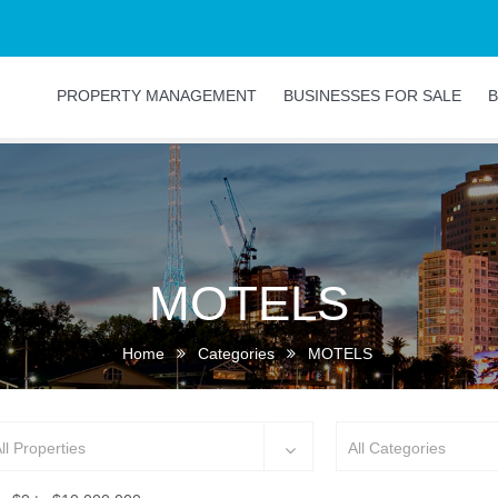
PROPERTY MANAGEMENT
BUSINESSES FOR SALE
B
MOTELS
Home
Categories
MOTELS
ll Properties
All Categories