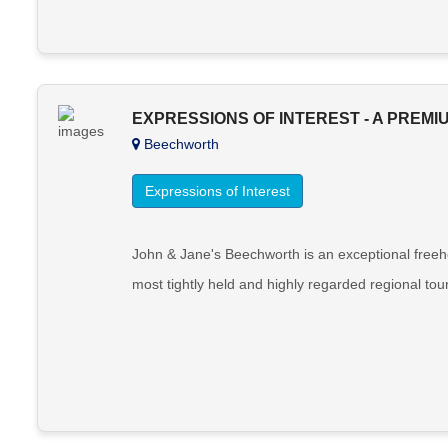
EXPRESSIONS OF INTEREST - A PREMI
Beechworth
Expressions of Interest
John & Jane's Beechworth is an exceptional freeho
most tightly held and highly regarded regional tour