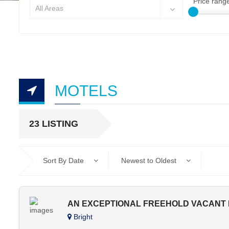
Price rang
All Areas
MOTELS
23 LISTING
Sort By Date
Newest to Oldest
AN EXCEPTIONAL FREEHOLD VACANT P
Bright