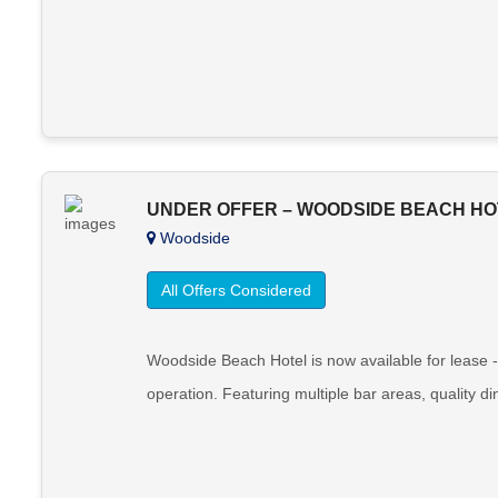
UNDER OFFER – WOODSIDE BEACH HO
Woodside
All Offers Considered
Woodside Beach Hotel is now available for lease -
operation. Featuring multiple bar areas, quality d