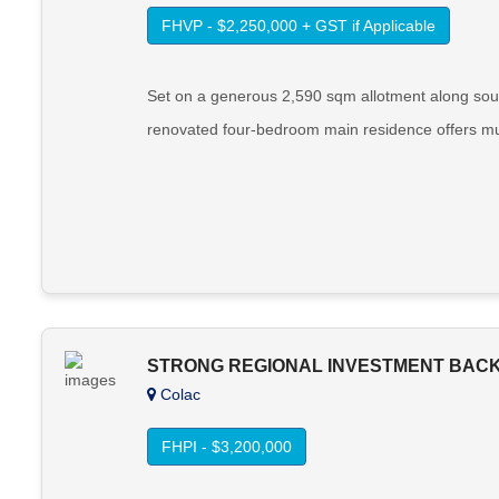
FHVP - $2,250,000 + GST if Applicable
Set on a generous 2,590 sqm allotment along sough
renovated four-bedroom main residence offers mult
STRONG REGIONAL INVESTMENT BACK
Colac
FHPI - $3,200,000