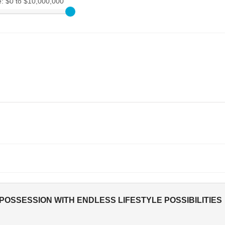
e:
$0 to $10,000,000
OSSESSION WITH ENDLESS LIFESTYLE POSSIBILITIES