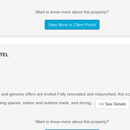
Want to know more about this property?
View More in Client Portal
TEL
 and genuine offers are invited.Fully renovated and relaunched, this i
ining spaces, indoor and outdoor trade, and strong...
>> See Details
Want to know more about this property?