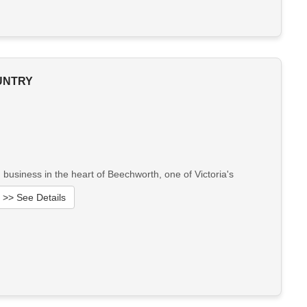
OUNTRY
business in the heart of Beechworth, one of Victoria's
>> See Details