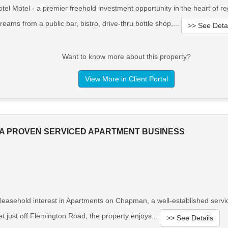
l Motel - a premier freehold investment opportunity in the heart of reg
reams from a public bar, bistro, drive-thru bottle shop,...
>> See Detai
Want to know more about this property?
View More in Client Portal
A PROVEN SERVICED APARTMENT BUSINESS
 leasehold interest in Apartments on Chapman, a well-established servi
et just off Flemington Road, the property enjoys...
>> See Details