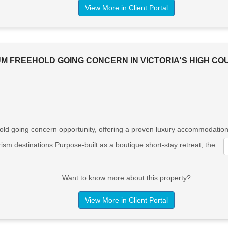
View More in Client Portal
UM FREEHOLD GOING CONCERN IN VICTORIA'S HIGH C
ld going concern opportunity, offering a proven luxury accommodation 
ism destinations.Purpose-built as a boutique short-stay retreat, the...
Want to know more about this property?
View More in Client Portal