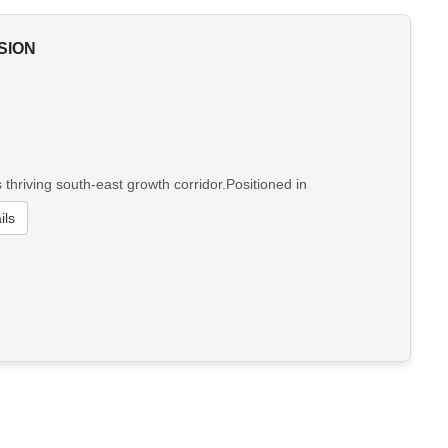
SION
hriving south-east growth corridor.Positioned in
ils