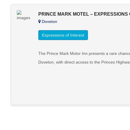
PRINCE MARK MOTEL – EXPRESSIONS 
Doveton
Expressions of Interest
The Prince Mark Motor Inn presents a rare chance
Doveton, with direct access to the Princes Highwa