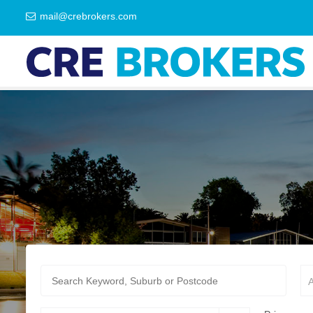
mail@crebrokers.com
A