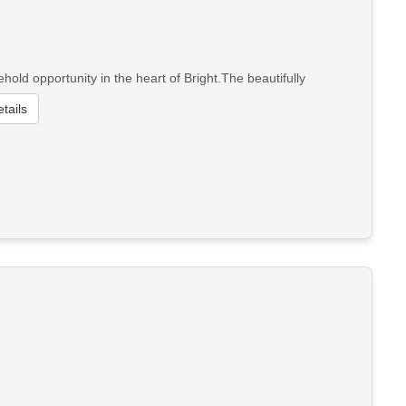
ld opportunity in the heart of Bright.The beautifully
tails