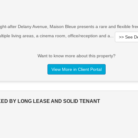
t-after Delany Avenue, Maison Bleue presents a rare and flexible freeho
iple living areas, a cinema room, office/reception and a...
>> See De
Want to know more about this property?
View More in Client Portal
ED BY LONG LEASE AND SOLID TENANT