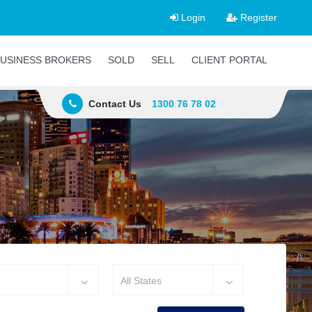
Login
Register
USINESS BROKERS
SOLD
SELL
CLIENT PORTAL
Contact Us
1300 76 78 02
All States