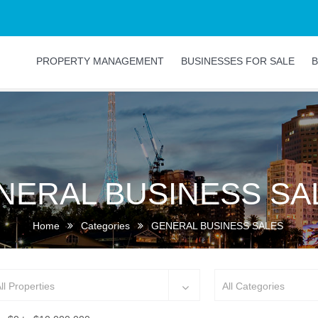
PROPERTY MANAGEMENT
BUSINESSES FOR SALE
B
NERAL BUSINESS SA
Home
Categories
GENERAL BUSINESS SALES
ll Properties
All Categories