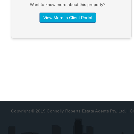
Want to know more about this property?
View More in Client Portal
Copyright © 2019 Connolly Roberts Estate Agents Pty. Ltd. | 