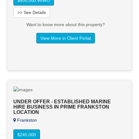
$500,000 WIWO
>> See Details
Want to know more about this property?
View More in Client Portal
UNDER OFFER - ESTABLISHED MARINE
HIRE BUSINESS IN PRIME FRANKSTON
LOCATION
Frankston
$245,000