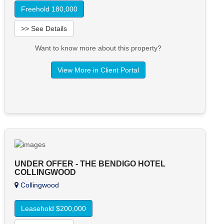
Freehold 180,000
>> See Details
Want to know more about this property?
View More in Client Portal
UNDER OFFER - THE BENDIGO HOTEL
COLLINGWOOD
Collingwood
Leasehold $200,000