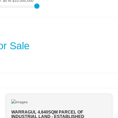
e:
$0 to $10,000,000
or Sale
WARRAGUL 4,640SQM PARCEL OF
INDUSTRIAL LAND - ESTABLISHED