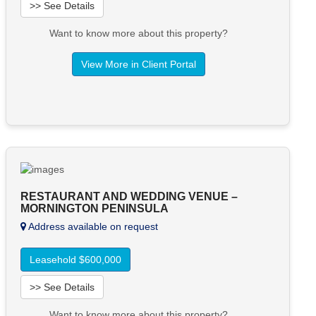
>> See Details
Want to know more about this property?
View More in Client Portal
RESTAURANT AND WEDDING VENUE –
MORNINGTON PENINSULA
Address available on request
Leasehold $600,000
>> See Details
Want to know more about this property?