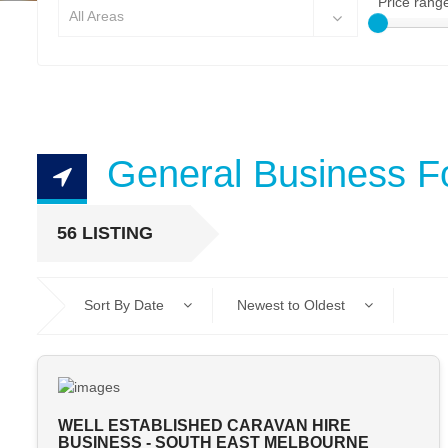
Price rang
All Areas
General Business F
56 LISTING
Sort By Date
Newest to Oldest
WELL ESTABLISHED CARAVAN HIRE
BUSINESS - SOUTH EAST MELBOURNE