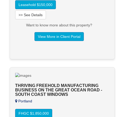
Leasehold $150,000
>> See Details
Want to know more about this property?
View More in Client Portal
THRIVING FREEHOLD MANUFACTURING
BUSINESS ON THE GREAT OCEAN ROAD -
SOUTH COAST WINDOWS
Portland
FHGC $1,850,000