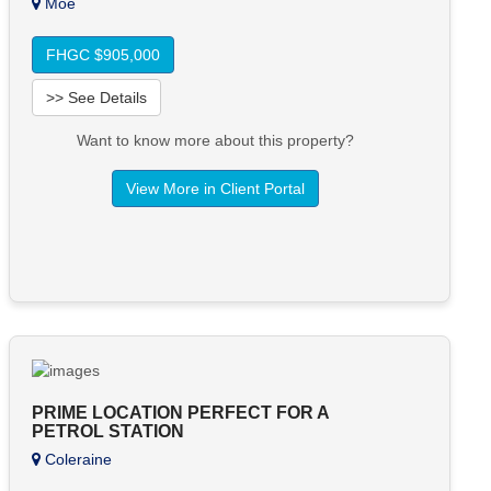
Moe
FHGC $905,000
>> See Details
Want to know more about this property?
View More in Client Portal
PRIME LOCATION PERFECT FOR A
PETROL STATION
Coleraine