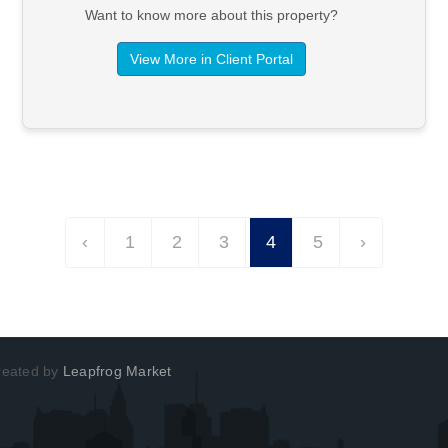
Want to know more about this property?
View More in Client Portal
‹
1
2
3
4
5
›
Created by
Leapfrog Market