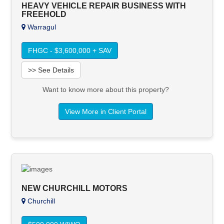
HEAVY VEHICLE REPAIR BUSINESS WITH
FREEHOLD
Warragul
FHGC - $3,600,000 + SAV
>> See Details
Want to know more about this property?
View More in Client Portal
NEW CHURCHILL MOTORS
Churchill