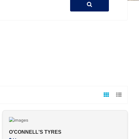
O'CONNELL'S TYRES