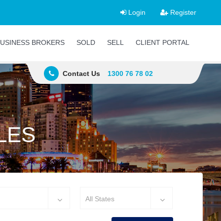
Login
Register
USINESS BROKERS
SOLD
SELL
CLIENT PORTAL
Contact Us
1300 76 78 02
LES
All States