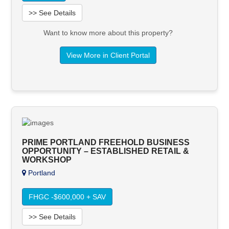
>> See Details
Want to know more about this property?
View More in Client Portal
PRIME PORTLAND FREEHOLD BUSINESS
OPPORTUNITY – ESTABLISHED RETAIL &
WORKSHOP
Portland
FHGC -$600,000 + SAV
>> See Details