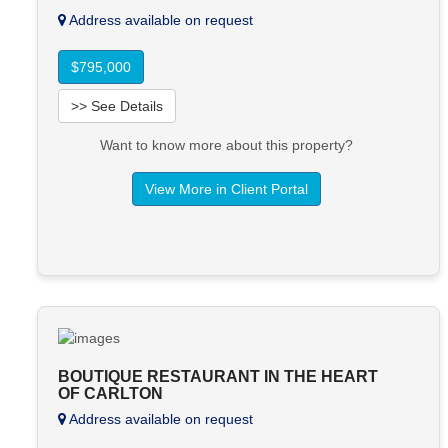
Address available on request
$795,000
>> See Details
Want to know more about this property?
View More in Client Portal
BOUTIQUE RESTAURANT IN THE HEART
OF CARLTON
Address available on request