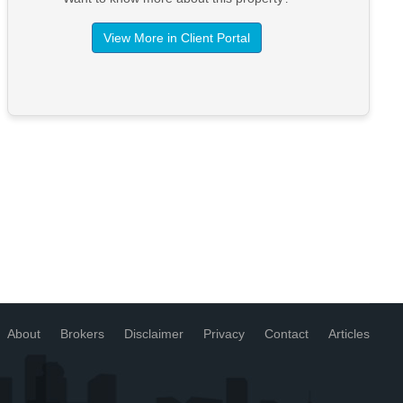
View More in Client Portal
About
Brokers
Disclaimer
Privacy
Contact
Articles