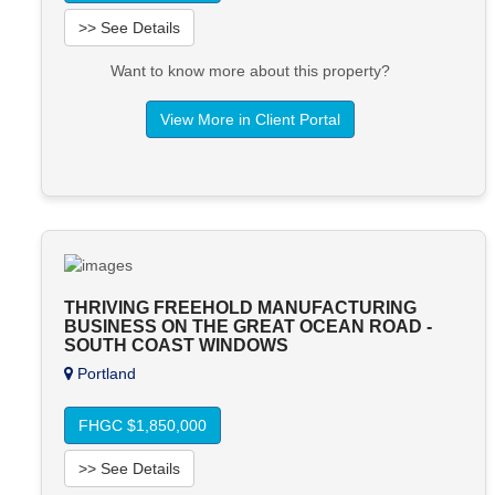
>> See Details
Want to know more about this property?
View More in Client Portal
THRIVING FREEHOLD MANUFACTURING
BUSINESS ON THE GREAT OCEAN ROAD -
SOUTH COAST WINDOWS
Portland
FHGC $1,850,000
>> See Details