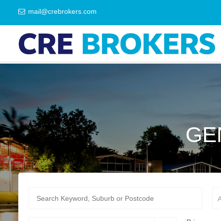
mail@crebrokers.com
GE
A