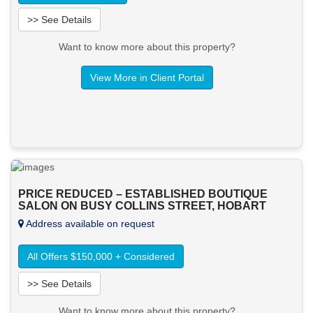
>> See Details
Want to know more about this property?
View More in Client Portal
PRICE REDUCED – ESTABLISHED BOUTIQUE
SALON ON BUSY COLLINS STREET, HOBART
Address available on request
All Offers $150,000 + Considered
>> See Details
Want to know more about this property?