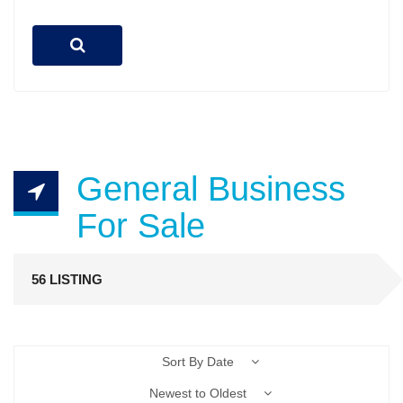
General Business
For Sale
56 LISTING
Sort By Date
Newest to Oldest