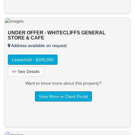
UNDER OFFER - WHITECLIFFS GENERAL
STORE & CAFE
Address available on request
Leasehold - $265,000
>> See Details
Want to know more about this property?
View More in Client Portal