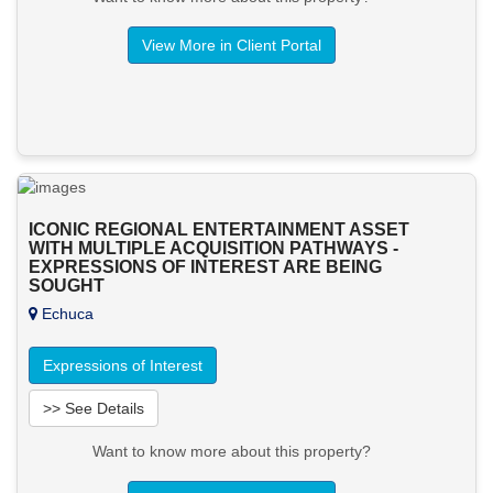
View More in Client Portal
ICONIC REGIONAL ENTERTAINMENT ASSET
WITH MULTIPLE ACQUISITION PATHWAYS -
EXPRESSIONS OF INTEREST ARE BEING
SOUGHT
Echuca
Expressions of Interest
>> See Details
Want to know more about this property?