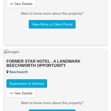
>> See Details
Want to know more about this property?
View More in Client Portal
FORMER STAR HOTEL - A LANDMARK
BEECHWORTH OPPORTUNITY
Beechworth
Expression of Interest
>> See Details
Want to know more about this property?