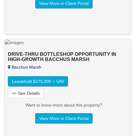
View More in Client Portal
DRIVE-THRU BOTTLESHOP OPPORTUNITY IN
HIGH-GROWTH BACCHUS MARSH
Bacchus Marsh
Leasehold $275,000 + SAV
>> See Details
Want to know more about this property?
View More in Client Portal