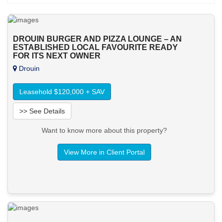
DROUIN BURGER AND PIZZA LOUNGE – AN
ESTABLISHED LOCAL FAVOURITE READY
FOR ITS NEXT OWNER
Drouin
Leasehold $120,000 + SAV
>> See Details
Want to know more about this property?
View More in Client Portal