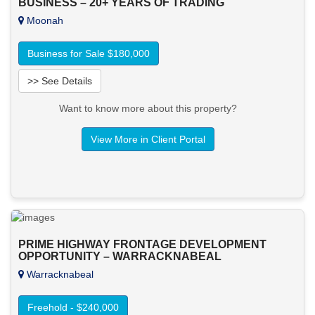
BUSINESS – 20+ YEARS OF TRADING
Moonah
Business for Sale $180,000
>> See Details
Want to know more about this property?
View More in Client Portal
PRIME HIGHWAY FRONTAGE DEVELOPMENT
OPPORTUNITY – WARRACKNABEAL
Warracknabeal
Freehold - $240,000