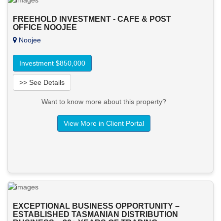
FREEHOLD INVESTMENT - CAFE & POST
OFFICE NOOJEE
Noojee
Investment $850,000
>> See Details
Want to know more about this property?
View More in Client Portal
EXCEPTIONAL BUSINESS OPPORTUNITY –
ESTABLISHED TASMANIAN DISTRIBUTION