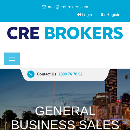
mail@crebrokers.com
Login
Register
Toggle
navigation
Contact Us
1300 76 78 02
GENERAL
BUSINESS SALES