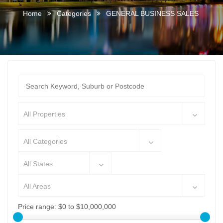
Home
Categories
GENERAL BUSINESS SALES
All Properties
All Categories
All States
All Areas
Price range:
$0 to $10,000,000