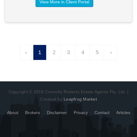
View More in Client Portal
‹
1
2
3
4
5
›
Copyright © 2019 Connolly Roberts Estate Agents Pty. Ltd. |
Created by
Leapfrog Market
About
Brokers
Disclaimer
Privacy
Contact
Articles