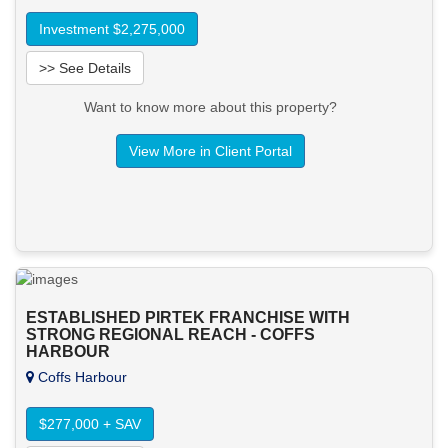
Investment $2,275,000
>> See Details
Want to know more about this property?
View More in Client Portal
ESTABLISHED PIRTEK FRANCHISE WITH
STRONG REGIONAL REACH - COFFS
HARBOUR
Coffs Harbour
$277,000 + SAV