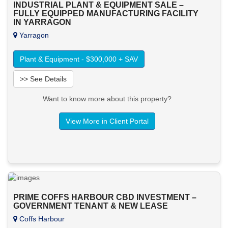
INDUSTRIAL PLANT & EQUIPMENT SALE –
FULLY EQUIPPED MANUFACTURING FACILITY
IN YARRAGON
Yarragon
Plant & Equipment - $300,000 + SAV
>> See Details
Want to know more about this property?
View More in Client Portal
PRIME COFFS HARBOUR CBD INVESTMENT –
GOVERNMENT TENANT & NEW LEASE
Coffs Harbour